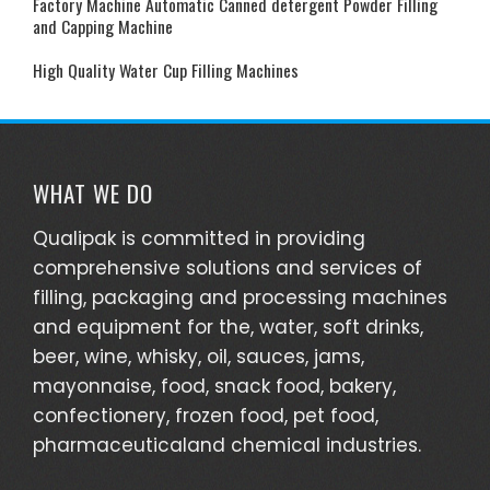
Factory Machine Automatic Canned detergent Powder Filling
and Capping Machine
High Quality Water Cup Filling Machines
WHAT WE DO
Qualipak is committed in providing
comprehensive solutions and services of
filling, packaging and processing machines
and equipment for the, water, soft drinks,
beer, wine, whisky, oil, sauces, jams,
mayonnaise, food, snack food, bakery,
confectionery, frozen food, pet food,
pharmaceuticaland chemical industries.