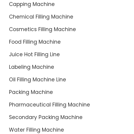
Capping Machine
and
direct-
Chemical Filling Machine
from-
factory
Cosmetics Filling Machine
solution
Food Filling Machine
for
refilling
Juice Hot Filling Line
3 to
Labeling Machine
6-
gallon
Oil Filling Machine Line
bottled
Packing Machine
water.
Pharmaceutical Filling Machine
Secondary Packing Machine
Water Filling Machine