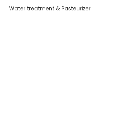
Water treatment & Pasteurizer