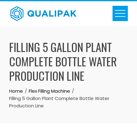
Skip
to
content
FILLING 5 GALLON PLANT
COMPLETE BOTTLE WATER
PRODUCTION LINE
Home
Flex Filling Machine
Filling 5 Gallon Plant Complete Bottle Water
Production Line