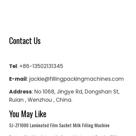
Contact Us
Tel
: +86-13502131345
E-mail
: jackie@fillingpackingmachines.com
Address
: No 1068, Jingye Rd, Dongshan St,
Ruian , Wenzhou , China.
You May Like
SJ-ZF1000 Laminated Film Sachet Milk Filling Machine