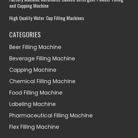
and Capping Machine
High Quality Water Cup Filling Machines
CATEGORIES
Beer Filling Machine
Beverage Filling Machine
Capping Machine
Chemical Filling Machine
Food Filling Machine
Labeling Machine
Pharmaceutical Filling Machine
Flex Filling Machine