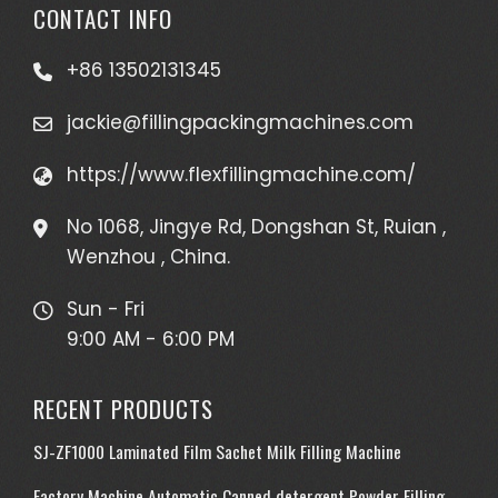
CONTACT INFO
+86 13502131345
jackie@fillingpackingmachines.com
https://www.flexfillingmachine.com/
No 1068, Jingye Rd, Dongshan St, Ruian ,
Wenzhou , China.
Sun - Fri
9:00 AM - 6:00 PM
RECENT PRODUCTS
SJ-ZF1000 Laminated Film Sachet Milk Filling Machine
Factory Machine Automatic Canned detergent Powder Filling