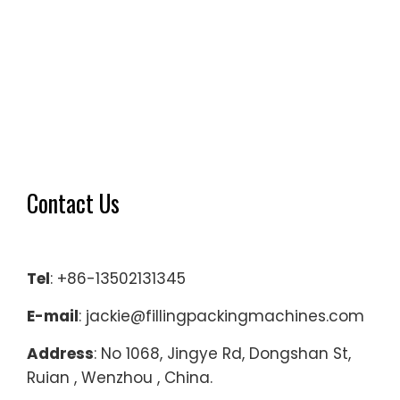
Contact Us
Tel
: +86-13502131345
E-mail
: jackie@fillingpackingmachines.com
Address
: No 1068, Jingye Rd, Dongshan St,
Ruian , Wenzhou , China.