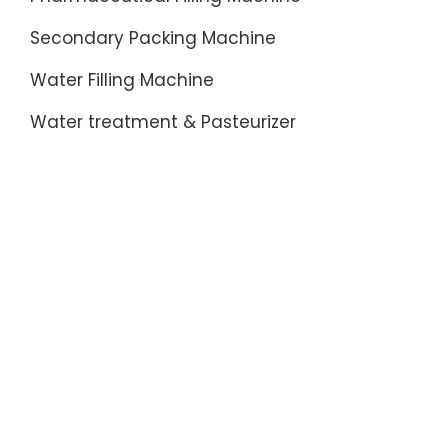
Secondary Packing Machine
Water Filling Machine
Water treatment & Pasteurizer