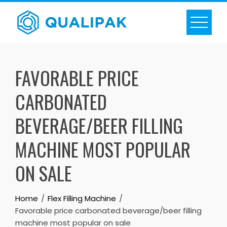
Skip
to
content
FAVORABLE PRICE
CARBONATED
BEVERAGE/BEER FILLING
MACHINE MOST POPULAR
ON SALE
Home
Flex Filling Machine
Favorable price carbonated beverage/beer filling
machine most popular on sale