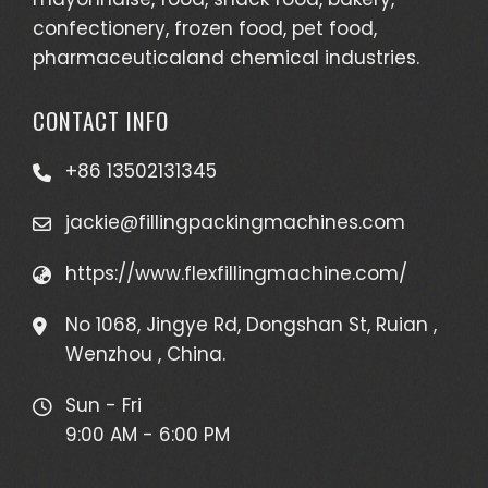
confectionery, frozen food, pet food,
pharmaceuticaland chemical industries.
CONTACT INFO
+86 13502131345
jackie@fillingpackingmachines.com
https://www.flexfillingmachine.com/
No 1068, Jingye Rd, Dongshan St, Ruian ,
Wenzhou , China.
Sun - Fri
9:00 AM - 6:00 PM