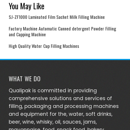
You May Like
SJ-ZF1000 Laminated Film Sachet Milk Filling Machine
Factory Machine Automatic Canned detergent Powder Filling
and Capping Machine
High Quality Water Cup Filling Machines
WHAT WE DO
Qualipak is committed in providing
comprehensive solutions and services of
filling, packaging and processing machines
and equipment for the, water, soft drinks,
beer, wine, whisky, oil, sauces, jams,
mayonnaise, food, snack food, bakery,