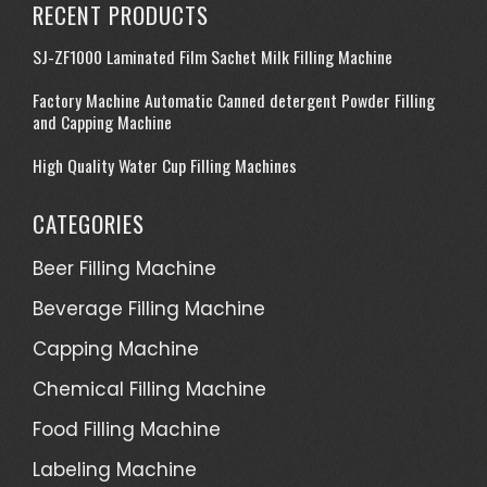
RECENT PRODUCTS
SJ-ZF1000 Laminated Film Sachet Milk Filling Machine
Factory Machine Automatic Canned detergent Powder Filling
and Capping Machine
High Quality Water Cup Filling Machines
CATEGORIES
Beer Filling Machine
Beverage Filling Machine
Capping Machine
Chemical Filling Machine
Food Filling Machine
Labeling Machine