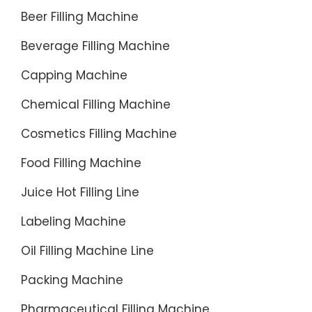
Beer Filling Machine
Beverage Filling Machine
Capping Machine
Chemical Filling Machine
Cosmetics Filling Machine
Food Filling Machine
Juice Hot Filling Line
Labeling Machine
Oil Filling Machine Line
Packing Machine
Pharmaceutical Filling Machine