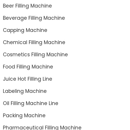
Beer Filling Machine
Beverage Filling Machine
Capping Machine
Chemical Filling Machine
Cosmetics Filling Machine
Food Filling Machine
Juice Hot Filling Line
Labeling Machine
Oil Filling Machine Line
Packing Machine
Pharmaceutical Filling Machine