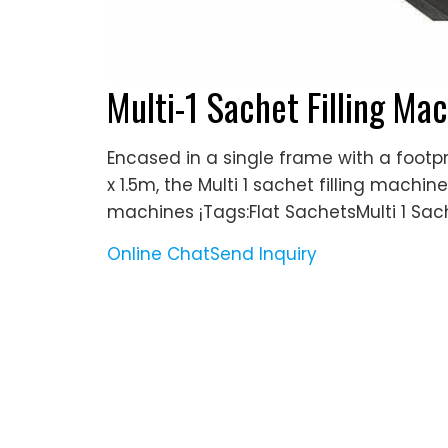
Multi-1 Sachet Filling M
Encased in a single frame with a footpr
x 1.5m, the Multi 1 sachet filling machi
machines ¡­Tags:Flat SachetsMulti 1 Sac
Online Chat
Send Inquiry