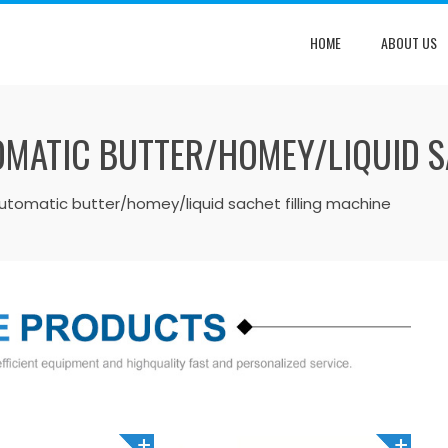
HOME
ABOUT US
OMATIC BUTTER/HOMEY/LIQUID S
automatic butter/homey/liquid sachet filling machine