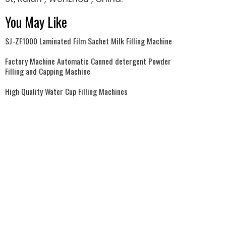
You May Like
SJ-ZF1000 Laminated Film Sachet Milk Filling Machine
Factory Machine Automatic Canned detergent Powder
Filling and Capping Machine
High Quality Water Cup Filling Machines