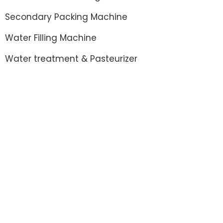
Secondary Packing Machine
Water Filling Machine
Water treatment & Pasteurizer