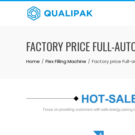
Skip
to
content
FACTORY PRICE FULL-AUT
Home
Flex Filling Machine
Factory price Full-