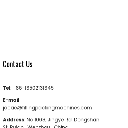
Contact Us
Tel
: +86-13502131345
E-mail
:
jackie@fillingpackingmachines.com
Address
: No 1068, Jingye Rd, Dongshan
St, Ruian , Wenzhou , China.