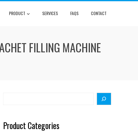
PRODUCT
SERVICES
FAQS
CONTACT
ACHET FILLING MACHINE
Search
Product Categories