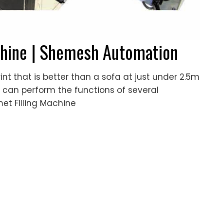
achine | Shemesh Automation
int that is better than a sofa at just under 2.5m
ne can perform the functions of several
het Filling Machine