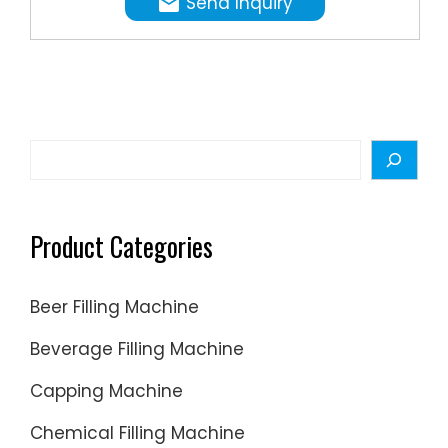
Send Inquiry
any
3200
filling
food
1200-
water-
so
2600
thin
just
1000-
to
need
1900
highly
to be
720-
Search
viscous
clean.
1300
products
Filling
toleranc
Product Categories
%
Beer Filling Machine
Beverage Filling Machine
Capping Machine
Chemical Filling Machine