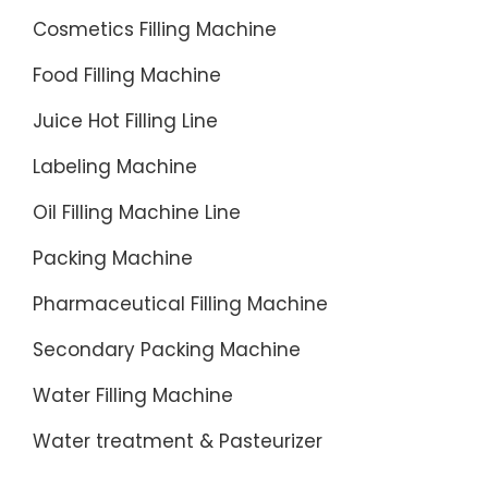
Cosmetics Filling Machine
Food Filling Machine
Juice Hot Filling Line
Labeling Machine
Oil Filling Machine Line
Packing Machine
Pharmaceutical Filling Machine
Secondary Packing Machine
Water Filling Machine
Water treatment & Pasteurizer