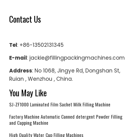
Contact Us
Tel
: +86-13502131345
E-mail
: jackie@fillingpackingmachines.com
Address
: No 1068, Jingye Rd, Dongshan St,
Ruian , Wenzhou , China.
You May Like
SJ-ZF1000 Laminated Film Sachet Milk Filling Machine
Factory Machine Automatic Canned detergent Powder Filling
and Capping Machine
High Quality Water Cup Filling Machines