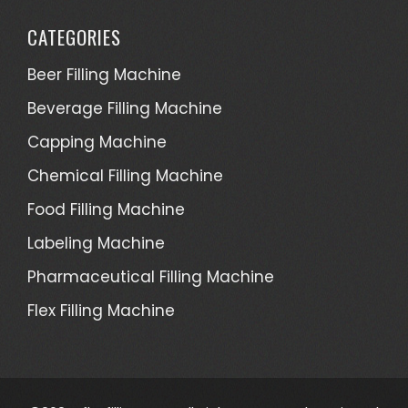
CATEGORIES
Beer Filling Machine
Beverage Filling Machine
Capping Machine
Chemical Filling Machine
Food Filling Machine
Labeling Machine
Pharmaceutical Filling Machine
Flex Filling Machine