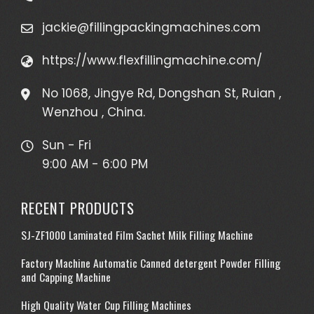
jackie@fillingpackingmachines.com
https://www.flexfillingmachine.com/
No 1068, Jingye Rd, Dongshan St, Ruian ,
Wenzhou , China.
Sun - Fri
9:00 AM - 6:00 PM
RECENT PRODUCTS
SJ-ZF1000 Laminated Film Sachet Milk Filling Machine
Factory Machine Automatic Canned detergent Powder Filling
and Capping Machine
High Quality Water Cup Filling Machines