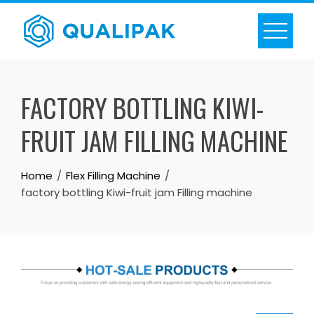
Skip
to
content
FACTORY BOTTLING KIWI-
FRUIT JAM FILLING MACHINE
Home
Flex Filling Machine
factory bottling Kiwi-fruit jam Filling machine