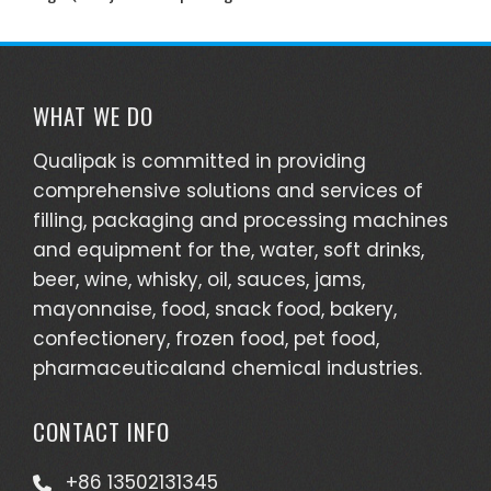
WHAT WE DO
Qualipak is committed in providing
comprehensive solutions and services of
filling, packaging and processing machines
and equipment for the, water, soft drinks,
beer, wine, whisky, oil, sauces, jams,
mayonnaise, food, snack food, bakery,
confectionery, frozen food, pet food,
pharmaceuticaland chemical industries.
CONTACT INFO
+86 13502131345