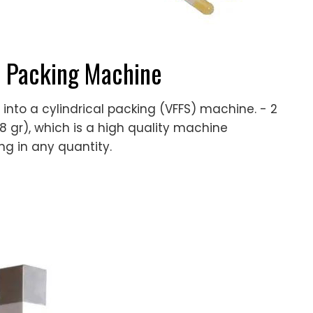
r Packing Machine
 into a cylindrical packing (VFFS) machine. - 2
to 8 gr), which is a high quality machine
g in any quantity.