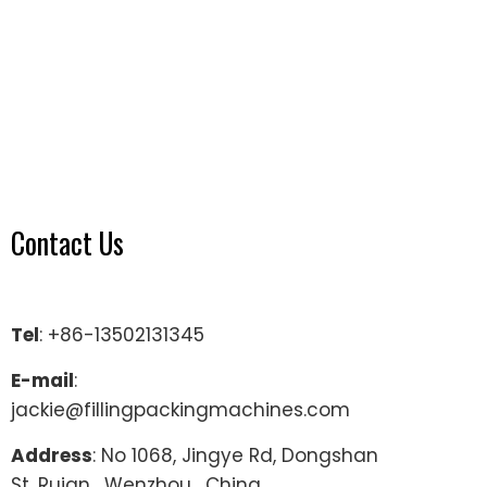
Contact Us
Tel
: +86-13502131345
E-mail
:
jackie@fillingpackingmachines.com
Address
: No 1068, Jingye Rd, Dongshan
St, Ruian , Wenzhou , China.