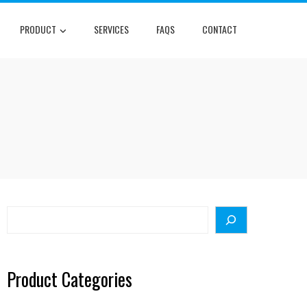
PRODUCT
SERVICES
FAQS
CONTACT
Search
Product Categories