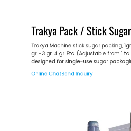
Trakya Pack / Stick Suga
Trakya Machine stick sugar packing, 1gr
gr. -3 gr. 4 gr. Etc. (Adjustable from 1 
designed for single-use sugar packagin
Online Chat
Send Inquiry