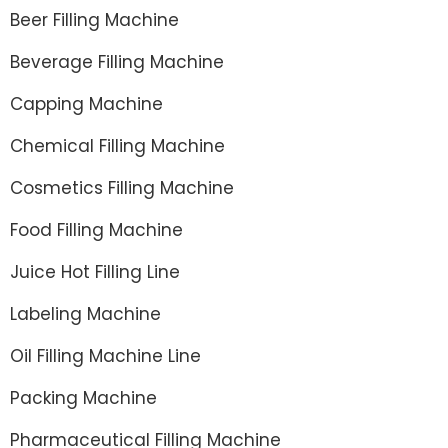
Beer Filling Machine
Beverage Filling Machine
Capping Machine
Chemical Filling Machine
Cosmetics Filling Machine
Food Filling Machine
Juice Hot Filling Line
Labeling Machine
Oil Filling Machine Line
Packing Machine
Pharmaceutical Filling Machine