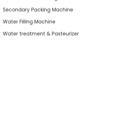
Secondary Packing Machine
Water Filling Machine
Water treatment & Pasteurizer