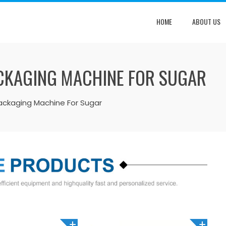
HOME
ABOUT US
PACKAGING MACHINE FOR SUGAR
g Packaging Machine For Sugar