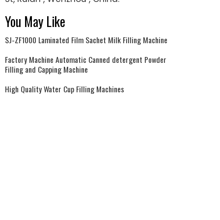
You May Like
SJ-ZF1000 Laminated Film Sachet Milk Filling Machine
Factory Machine Automatic Canned detergent Powder
Filling and Capping Machine
High Quality Water Cup Filling Machines