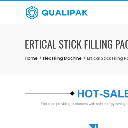
Skip
to
content
ERTICAL STICK FILLING 
Home
Flex Filling Machine
Ertical Stick Fillin