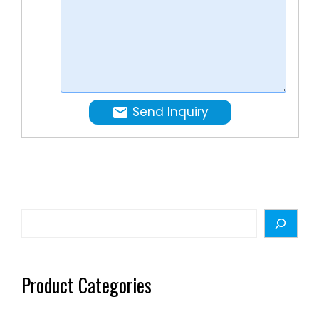
&
low
price.
Send Inquiry
Search
Product Categories