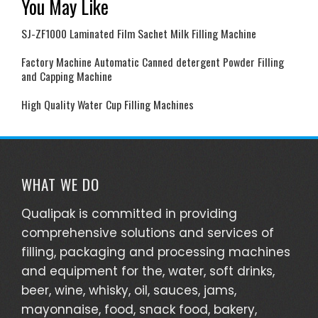
You May Like
SJ-ZF1000 Laminated Film Sachet Milk Filling Machine
Factory Machine Automatic Canned detergent Powder Filling
and Capping Machine
High Quality Water Cup Filling Machines
WHAT WE DO
Qualipak is committed in providing
comprehensive solutions and services of
filling, packaging and processing machines
and equipment for the, water, soft drinks,
beer, wine, whisky, oil, sauces, jams,
mayonnaise, food, snack food, bakery,