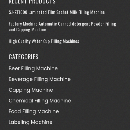
RECENT PRODUCTS
SJ-ZF1000 Laminated Film Sachet Milk Filling Machine
Factory Machine Automatic Canned detergent Powder Filling
and Capping Machine
High Quality Water Cup Filling Machines
CATEGORIES
Beer Filling Machine
Beverage Filling Machine
Capping Machine
Chemical Filling Machine
Food Filling Machine
Labeling Machine