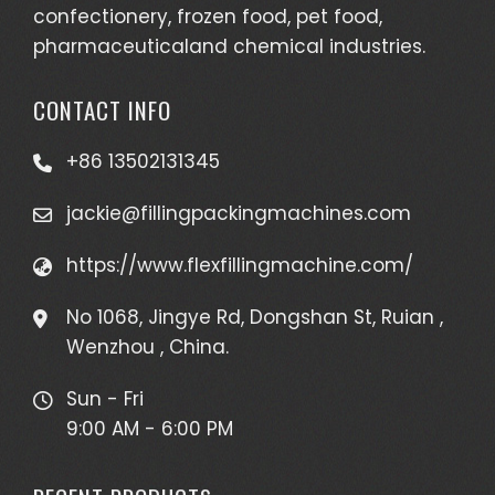
confectionery, frozen food, pet food,
pharmaceuticaland chemical industries.
CONTACT INFO
+86 13502131345
jackie@fillingpackingmachines.com
https://www.flexfillingmachine.com/
No 1068, Jingye Rd, Dongshan St, Ruian ,
Wenzhou , China.
Sun - Fri
9:00 AM - 6:00 PM