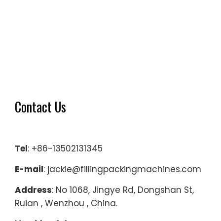
Contact Us
Tel
: +86-13502131345
E-mail
: jackie@fillingpackingmachines.com
Address
: No 1068, Jingye Rd, Dongshan St,
Ruian , Wenzhou , China.