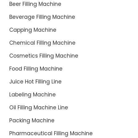
Beer Filling Machine
Beverage Filling Machine
Capping Machine
Chemical Filling Machine
Cosmetics Filling Machine
Food Filling Machine
Juice Hot Filling Line
Labeling Machine
Oil Filling Machine Line
Packing Machine
Pharmaceutical Filling Machine