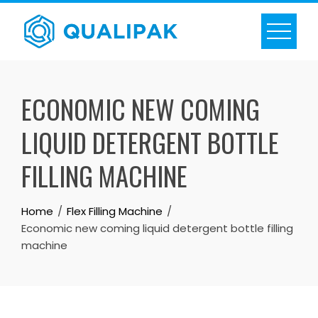
Skip
to
content
ECONOMIC NEW COMING
LIQUID DETERGENT BOTTLE
FILLING MACHINE
Home
Flex Filling Machine
Economic new coming liquid detergent bottle filling
machine