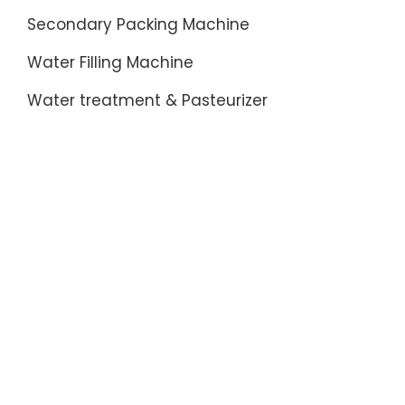
Secondary Packing Machine
Water Filling Machine
Water treatment & Pasteurizer