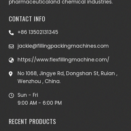
pharmaceuticaland chemical industries.
CONTACT INFO
+86 13502131345
jackie@fillingpackingmachines.com
https://www.flexfillingmachine.com/
No 1068, Jingye Rd, Dongshan St, Ruian ,
Wenzhou , China.
Sun - Fri
9:00 AM - 6:00 PM
RECENT PRODUCTS