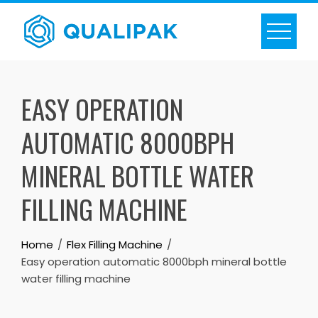
Skip
to
content
EASY OPERATION
AUTOMATIC 8000BPH
MINERAL BOTTLE WATER
FILLING MACHINE
Home
Flex Filling Machine
Easy operation automatic 8000bph mineral bottle
water filling machine