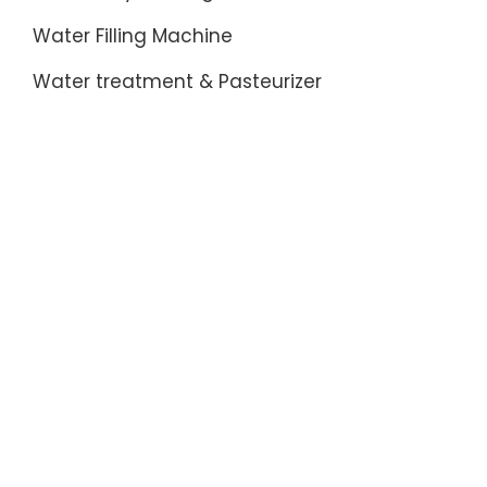
Water Filling Machine
Water treatment & Pasteurizer