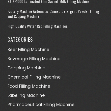
SJ-ZF1000 Laminated Film Sachet Milk Filling Machine
Factory Machine Automatic Canned detergent Powder Filling
and Capping Machine
High Quality Water Cup Filling Machines
CATEGORIES
Beer Filling Machine
Beverage Filling Machine
Capping Machine
Chemical Filling Machine
Food Filling Machine
Labeling Machine
Pharmaceutical Filling Machine