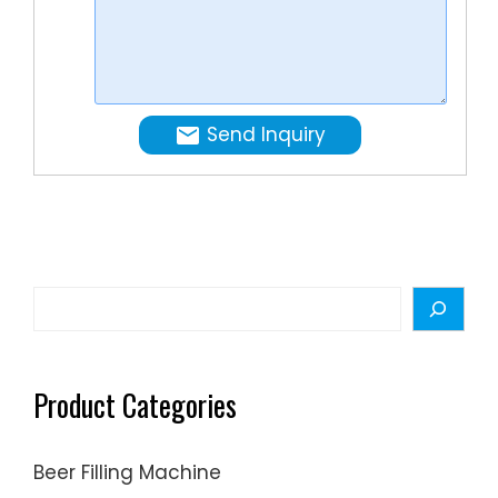
and
needs.
drinking
water.
Send Inquiry
Search
Product Categories
Beer Filling Machine