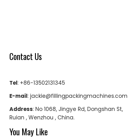
Contact Us
Tel
: +86-13502131345
E-mail
: jackie@fillingpackingmachines.com
Address
: No 1068, Jingye Rd, Dongshan St,
Ruian , Wenzhou , China.
You May Like