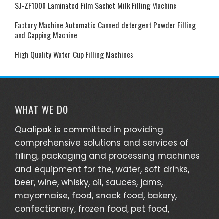
SJ-ZF1000 Laminated Film Sachet Milk Filling Machine
Factory Machine Automatic Canned detergent Powder Filling
and Capping Machine
High Quality Water Cup Filling Machines
WHAT WE DO
Qualipak is committed in providing
comprehensive solutions and services of
filling, packaging and processing machines
and equipment for the, water, soft drinks,
beer, wine, whisky, oil, sauces, jams,
mayonnaise, food, snack food, bakery,
confectionery, frozen food, pet food,