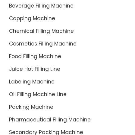
Beverage Filling Machine
Capping Machine
Chemical Filling Machine
Cosmetics Filling Machine
Food Filling Machine
Juice Hot Filling Line
Labeling Machine
Oil Filling Machine Line
Packing Machine
Pharmaceutical Filling Machine
Secondary Packing Machine