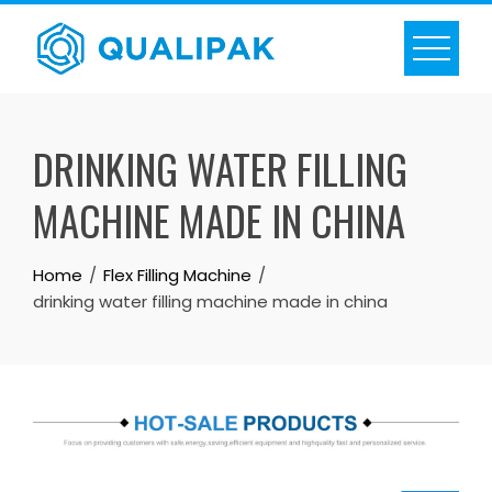
Skip
to
content
DRINKING WATER FILLING
MACHINE MADE IN CHINA
Home
Flex Filling Machine
drinking water filling machine made in china