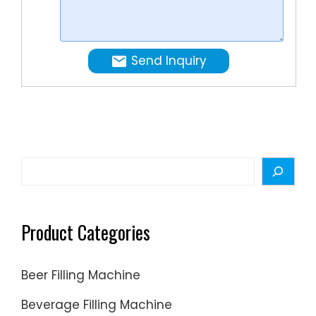
operate
the
turn-
Send Inquiry
key
project
for
mineral
water,
pure
Search
water,
…
Product Categories
Beer Filling Machine
Beverage Filling Machine