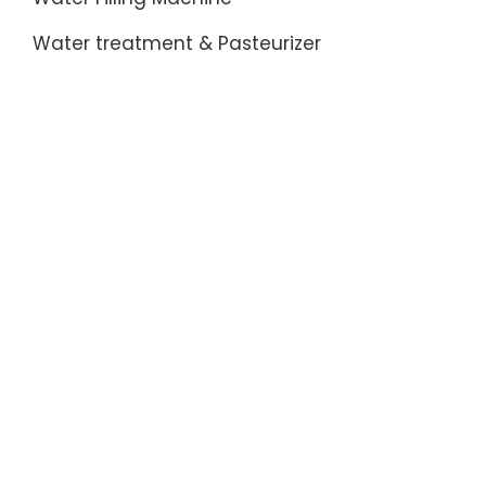
Water treatment & Pasteurizer