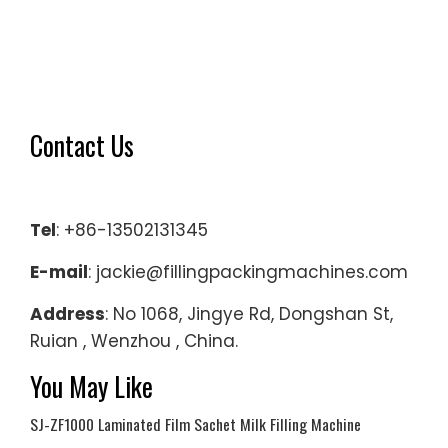
Contact Us
Tel
: +86-13502131345
E-mail
: jackie@fillingpackingmachines.com
Address
: No 1068, Jingye Rd, Dongshan St,
Ruian , Wenzhou , China.
You May Like
SJ-ZF1000 Laminated Film Sachet Milk Filling Machine