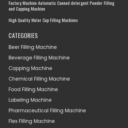
Factory Machine Automatic Canned detergent Powder Filling
and Capping Machine
High Quality Water Cup Filling Machines
CATEGORIES
Beer Filling Machine
Beverage Filling Machine
Capping Machine
Chemical Filling Machine
Food Filling Machine
Labeling Machine
Pharmaceutical Filling Machine
Flex Filling Machine