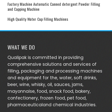
Factory Machine Automatic Canned detergent Powder Filling
and Capping Machine
High Quality Water Cup Filling Machines
WHAT WE DO
Qualipak is committed in providing
comprehensive solutions and services of
filling, packaging and processing machines
and equipment for the, water, soft drinks,
beer, wine, whisky, oil, sauces, jams,
mayonnaise, food, snack food, bakery,
confectionery, frozen food, pet food,
pharmaceuticaland chemical industries.