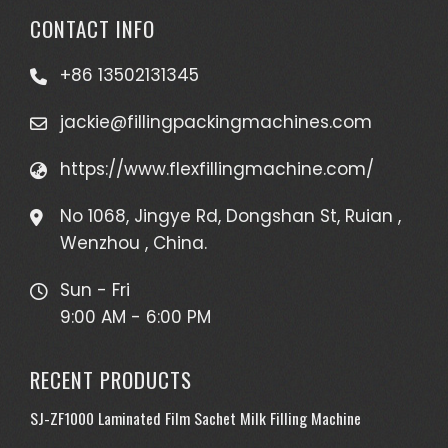
CONTACT INFO
+86 13502131345
jackie@fillingpackingmachines.com
https://www.flexfillingmachine.com/
No 1068, Jingye Rd, Dongshan St, Ruian ,
Wenzhou , China.
Sun - Fri
9:00 AM - 6:00 PM
RECENT PRODUCTS
SJ-ZF1000 Laminated Film Sachet Milk Filling Machine