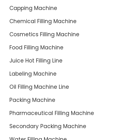
Capping Machine
Chemical Filling Machine
Cosmetics Filling Machine
Food Filling Machine
Juice Hot Filling Line
Labeling Machine
Oil Filling Machine Line
Packing Machine
Pharmaceutical Filling Machine
Secondary Packing Machine
Water Filling Machine