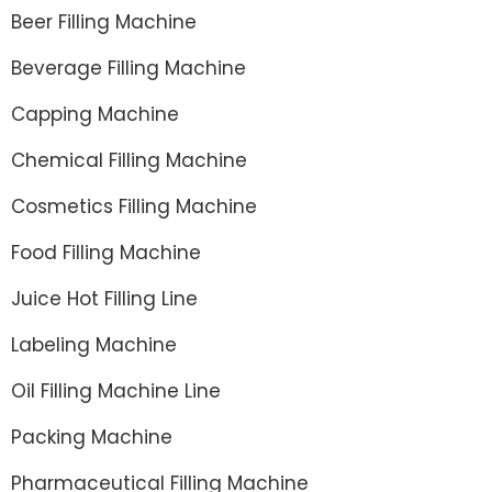
Beer Filling Machine
Beverage Filling Machine
Capping Machine
Chemical Filling Machine
Cosmetics Filling Machine
Food Filling Machine
Juice Hot Filling Line
Labeling Machine
Oil Filling Machine Line
Packing Machine
Pharmaceutical Filling Machine