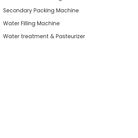
Secondary Packing Machine
Water Filling Machine
Water treatment & Pasteurizer