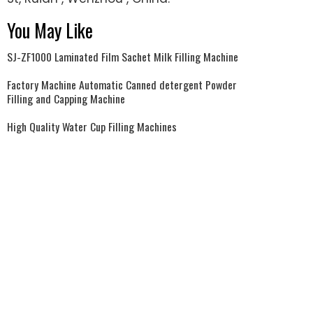
You May Like
SJ-ZF1000 Laminated Film Sachet Milk Filling Machine
Factory Machine Automatic Canned detergent Powder
Filling and Capping Machine
High Quality Water Cup Filling Machines