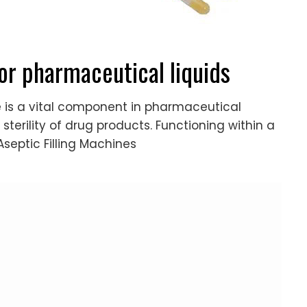
for pharmaceutical liquids
ne is a vital component in pharmaceutical
 sterility of drug products. Functioning within a
septic Filling Machines