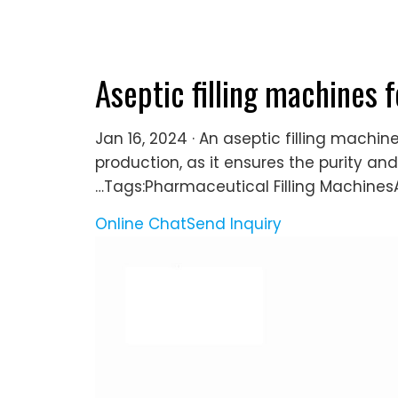
Aseptic filling machines 
Jan 16, 2024 · An aseptic filling machi
production, as it ensures the purity and
…Tags:Pharmaceutical Filling MachinesA
Online Chat
Send Inquiry