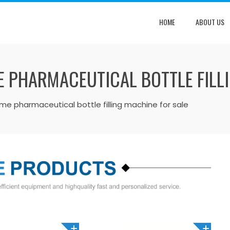
HOME
ABOUT US
E PHARMACEUTICAL BOTTLE FILL
olume pharmaceutical bottle filling machine for sale