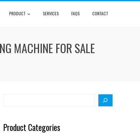
PRODUCT
SERVICES
FAQS
CONTACT
ING MACHINE FOR SALE
Search
Product Categories