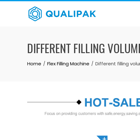
Skip
to
content
DIFFERENT FILLING VOLUM
Home
Flex Filling Machine
Different filling v