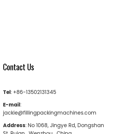
Contact Us
Tel
: +86-13502131345
E-mail
:
jackie@fillingpackingmachines.com
Address
: No 1068, Jingye Rd, Dongshan
St, Ruian , Wenzhou , China.