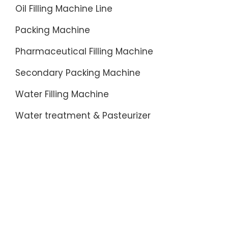
Oil Filling Machine Line
Packing Machine
Pharmaceutical Filling Machine
Secondary Packing Machine
Water Filling Machine
Water treatment & Pasteurizer