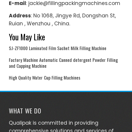
E-mail
: jackie@fillingpackingmachines.com
Address
: No 1068, Jingye Rd, Dongshan St,
Ruian , Wenzhou , China.
You May Like
SJ-ZF1000 Laminated Film Sachet Milk Filling Machine
Factory Machine Automatic Canned detergent Powder Filling
and Capping Machine
High Quality Water Cup Filling Machines
WHAT WE DO
Qualipak is committed in providing
comprehensive solutions and services of