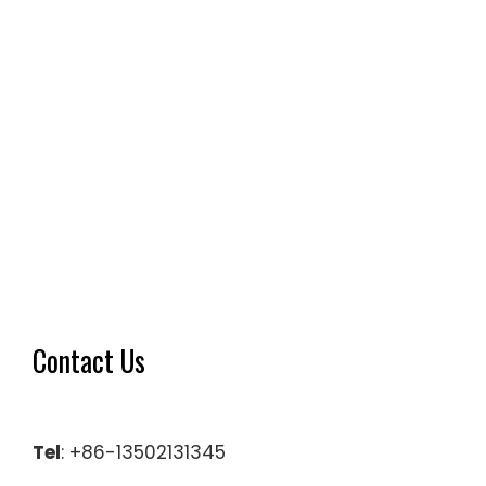
Contact Us
Tel
: +86-13502131345