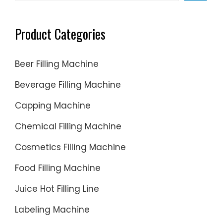
separat
filling
Product Categories
and
sealing
Beer Filling Machine
process
from
Beverage Filling Machine
labeling
Capping Machine
routines.
Chemical Filling Machine
Cosmetics Filling Machine
Food Filling Machine
Juice Hot Filling Line
Labeling Machine