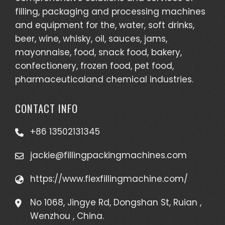
filling, packaging and processing machines
and equipment for the, water, soft drinks,
beer, wine, whisky, oil, sauces, jams,
mayonnaise, food, snack food, bakery,
confectionery, frozen food, pet food,
pharmaceuticaland chemical industries.
CONTACT INFO
+86 13502131345
jackie@fillingpackingmachines.com
https://www.flexfillingmachine.com/
No 1068, Jingye Rd, Dongshan St, Ruian ,
Wenzhou , China.