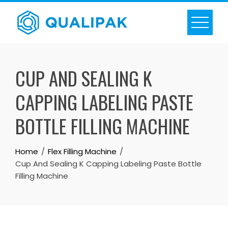
Skip
to
content
CUP AND SEALING K
CAPPING LABELING PASTE
BOTTLE FILLING MACHINE
Home
Flex Filling Machine
Cup And Sealing K Capping Labeling Paste Bottle
Filling Machine