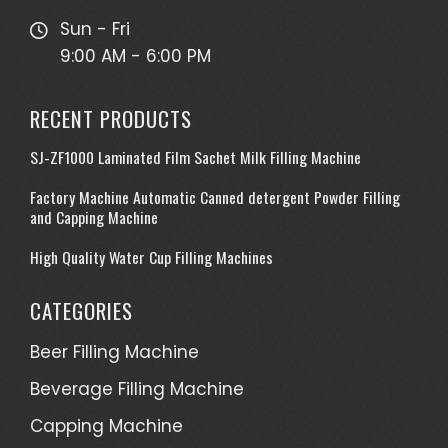
Sun - Fri
9:00 AM - 6:00 PM
RECENT PRODUCTS
SJ-ZF1000 Laminated Film Sachet Milk Filling Machine
Factory Machine Automatic Canned detergent Powder Filling
and Capping Machine
High Quality Water Cup Filling Machines
CATEGORIES
Beer Filling Machine
Beverage Filling Machine
Capping Machine