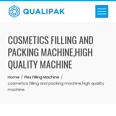
Skip
to
content
COSMETICS FILLING AND
PACKING MACHINE,HIGH
QUALITY MACHINE
Home
Flex Filling Machine
cosmetics filling and packing machine,high quality
machine