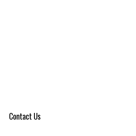
Contact Us