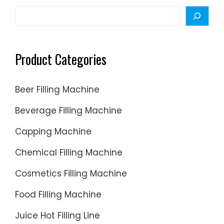
Search
Product Categories
Beer Filling Machine
Beverage Filling Machine
Capping Machine
Chemical Filling Machine
Cosmetics Filling Machine
Food Filling Machine
Juice Hot Filling Line