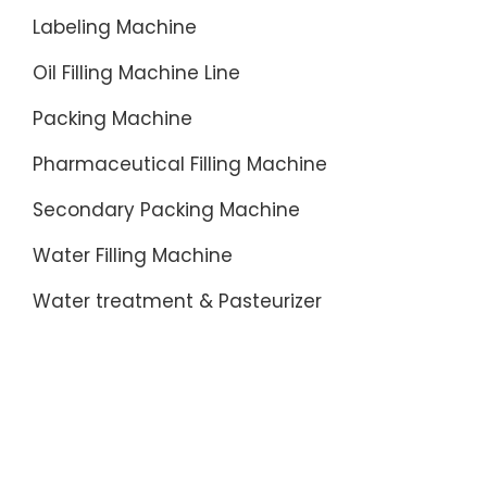
Labeling Machine
Oil Filling Machine Line
Packing Machine
Pharmaceutical Filling Machine
Secondary Packing Machine
Water Filling Machine
Water treatment & Pasteurizer