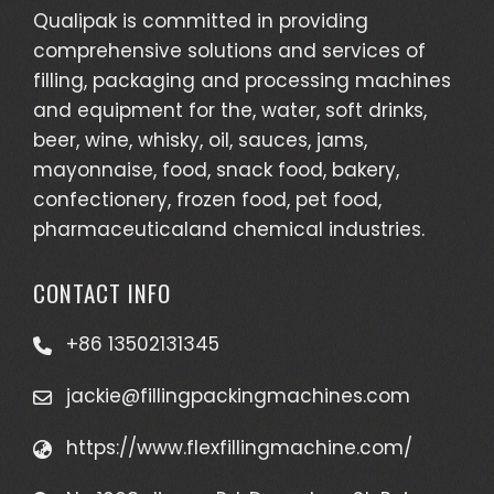
Qualipak is committed in providing
comprehensive solutions and services of
filling, packaging and processing machines
and equipment for the, water, soft drinks,
beer, wine, whisky, oil, sauces, jams,
mayonnaise, food, snack food, bakery,
confectionery, frozen food, pet food,
pharmaceuticaland chemical industries.
CONTACT INFO
+86 13502131345
jackie@fillingpackingmachines.com
https://www.flexfillingmachine.com/