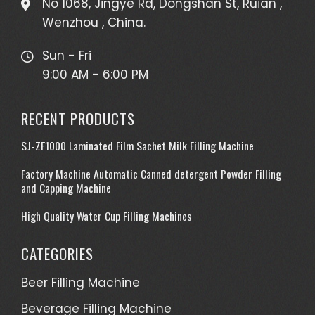
No 1068, Jingye Rd, Dongshan St, Ruian ,
Wenzhou , China.
Sun - Fri
9:00 AM - 6:00 PM
RECENT PRODUCTS
SJ-ZF1000 Laminated Film Sachet Milk Filling Machine
Factory Machine Automatic Canned detergent Powder Filling
and Capping Machine
High Quality Water Cup Filling Machines
CATEGORIES
Beer Filling Machine
Beverage Filling Machine