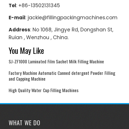
Tel
: +86-13502131345
E-mail
: jackie@fillingpackingmachines.com
Address
: No 1068, Jingye Rd, Dongshan St,
Ruian , Wenzhou , China.
You May Like
SJ-ZF1000 Laminated Film Sachet Milk Filling Machine
Factory Machine Automatic Canned detergent Powder Filling
and Capping Machine
High Quality Water Cup Filling Machines
WHAT WE DO