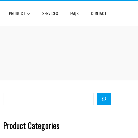
PRODUCT
SERVICES
FAQS
CONTACT
Search
Product Categories