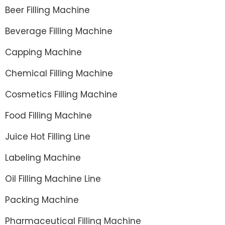
Beer Filling Machine
Beverage Filling Machine
Capping Machine
Chemical Filling Machine
Cosmetics Filling Machine
Food Filling Machine
Juice Hot Filling Line
Labeling Machine
Oil Filling Machine Line
Packing Machine
Pharmaceutical Filling Machine