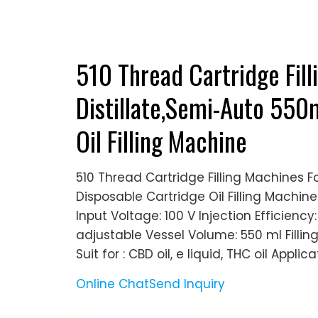
510 Thread Cartridge Fill
Distillate,Semi-Auto 550
Oil Filling Machine
510 Thread Cartridge Filling Machines F
Disposable Cartridge Oil Filling Machin
Input Voltage: 100 V Injection Efficienc
adjustable Vessel Volume: 550 ml Fillin
Suit for : CBD oil, e liquid, THC oil Applicat
Online Chat
Send Inquiry