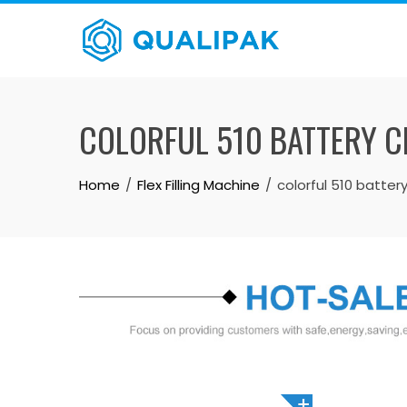
Skip
to
content
COLORFUL 510 BATTERY CB
Home
Flex Filling Machine
colorful 510 battery