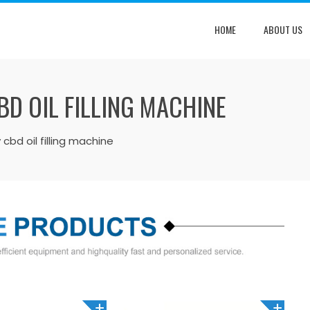
HOME
ABOUT US
D OIL FILLING MACHINE
 cbd oil filling machine