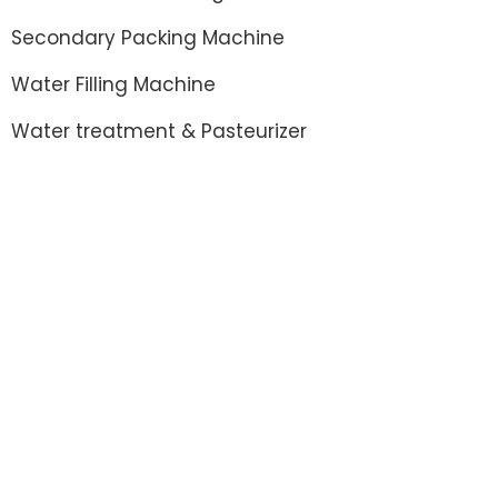
Secondary Packing Machine
Water Filling Machine
Water treatment & Pasteurizer