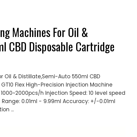
ing Machines For Oil &
ml CBD Disposable Cartridge
or Oil & Distillate,Semi-Auto 550ml CBD
e GT10 Flex High-Precision Injection Machine
y: 1000~2000pcs/h Injection Speed: 10 level speed
g Range: 0.01ml - 9.99ml Accuracy: +/-0.01ml
ion ...