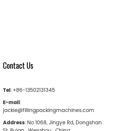
Contact Us
Tel
: +86-13502131345
E-mail
:
jackie@fillingpackingmachines.com
Address
: No 1068, Jingye Rd, Dongshan
St, Ruian , Wenzhou , China.