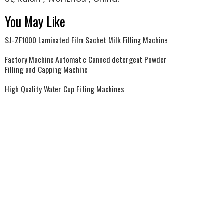
You May Like
SJ-ZF1000 Laminated Film Sachet Milk Filling Machine
Factory Machine Automatic Canned detergent Powder
Filling and Capping Machine
High Quality Water Cup Filling Machines