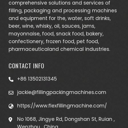
comprehensive solutions and services of
filling, packaging and processing machines
and equipment for the, water, soft drinks,
beer, wine, whisky, oil, sauces, jams,
mayonnaise, food, snack food, bakery,
confectionery, frozen food, pet food,
pharmaceuticaland chemical industries.
CONTACT INFO
+86 13502131345
jackie@fillingpackingmachines.com
https://www.flexfillingmachine.com/
No 1068, Jingye Rd, Dongshan St, Ruian ,
Wenzhou , China.