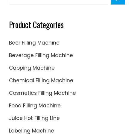
Product Categories
Beer Filling Machine
Beverage Filling Machine
Capping Machine
Chemical Filling Machine
Cosmetics Filling Machine
Food Filling Machine
Juice Hot Filling Line
Labeling Machine