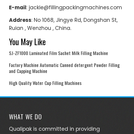
E-mail
: jackie@fillingpackingmachines.com
Address
: No 1068, Jingye Rd, Dongshan St,
Ruian , Wenzhou , China.
You May Like
SJ-ZF1000 Laminated Film Sachet Milk Filling Machine
Factory Machine Automatic Canned detergent Powder Filling
and Capping Machine
High Quality Water Cup Filling Machines
WHAT WE DO
Qualipak is committed in providing