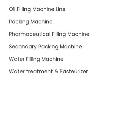
Oil Filling Machine Line
Packing Machine
Pharmaceutical Filling Machine
Secondary Packing Machine
Water Filling Machine
Water treatment & Pasteurizer