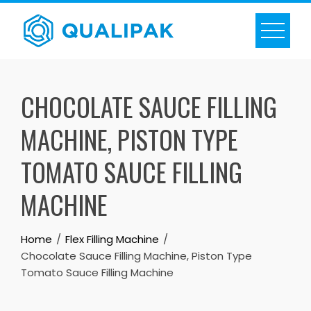
Skip
to
content
CHOCOLATE SAUCE FILLING
MACHINE, PISTON TYPE
TOMATO SAUCE FILLING
MACHINE
Home
Flex Filling Machine
Chocolate Sauce Filling Machine, Piston Type
Tomato Sauce Filling Machine