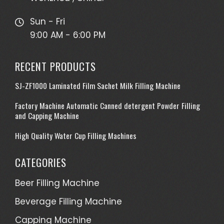
Sun - Fri
9:00 AM - 6:00 PM
RECENT PRODUCTS
SJ-ZF1000 Laminated Film Sachet Milk Filling Machine
Factory Machine Automatic Canned detergent Powder Filling
and Capping Machine
High Quality Water Cup Filling Machines
CATEGORIES
Beer Filling Machine
Beverage Filling Machine
Capping Machine