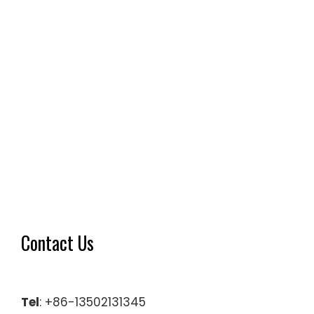
Contact Us
Tel
: +86-13502131345