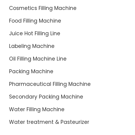
machine
Cosmetics Filling Machine
Eight
Food Filling Machine
ingredie
porridge
Juice Hot Filling Line
filling
Labeling Machine
...
Oil Filling Machine Line
Packing Machine
Pharmaceutical Filling Machine
Secondary Packing Machine
Water Filling Machine
Water treatment & Pasteurizer