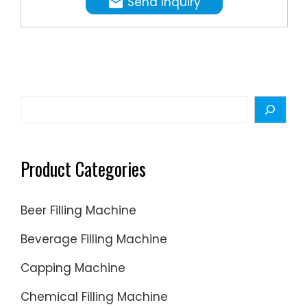
Send Inquiry
machine
Yogurt
filling
sealing
machine
Pre
Search
cut
lid
yogurt
Product Categories
filling
sealing
Beer Filling Machine
machine
Roll
Beverage Filling Machine
film
Capping Machine
yogurt
filling
Chemical Filling Machine
sealing