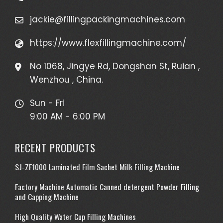
jackie@fillingpackingmachines.com
https://www.flexfillingmachine.com/
No 1068, Jingye Rd, Dongshan St, Ruian ,
Wenzhou , China.
Sun - Fri
9:00 AM - 6:00 PM
RECENT PRODUCTS
SJ-ZF1000 Laminated Film Sachet Milk Filling Machine
Factory Machine Automatic Canned detergent Powder Filling
and Capping Machine
High Quality Water Cup Filling Machines