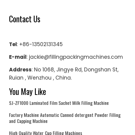
Contact Us
Tel
: +86-13502131345
E-mail
: jackie@fillingpackingmachines.com
Address
: No 1068, Jingye Rd, Dongshan St,
Ruian , Wenzhou , China.
You May Like
SJ-ZF1000 Laminated Film Sachet Milk Filling Machine
Factory Machine Automatic Canned detergent Powder Filling
and Capping Machine
High Quality Water Cup Filling Machines