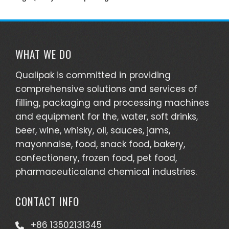
WHAT WE DO
Qualipak is committed in providing
comprehensive solutions and services of
filling, packaging and processing machines
and equipment for the, water, soft drinks,
beer, wine, whisky, oil, sauces, jams,
mayonnaise, food, snack food, bakery,
confectionery, frozen food, pet food,
pharmaceuticaland chemical industries.
CONTACT INFO
+86 13502131345