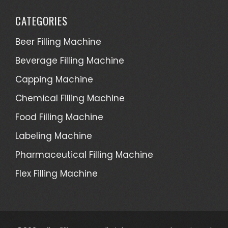
CATEGORIES
Beer Filling Machine
Beverage Filling Machine
Capping Machine
Chemical Filling Machine
Food Filling Machine
Labeling Machine
Pharmaceutical Filling Machine
Flex Filling Machine