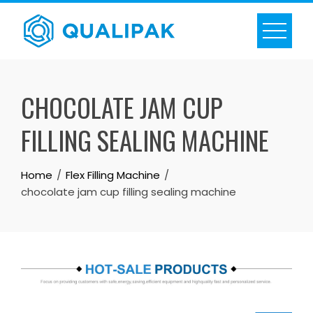
Skip
to
content
CHOCOLATE JAM CUP
FILLING SEALING MACHINE
Home
Flex Filling Machine
chocolate jam cup filling sealing machine