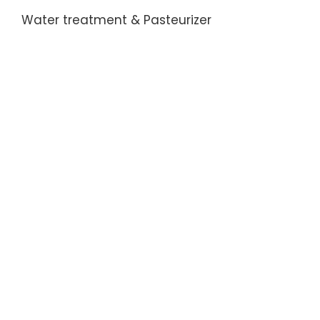
Water treatment & Pasteurizer