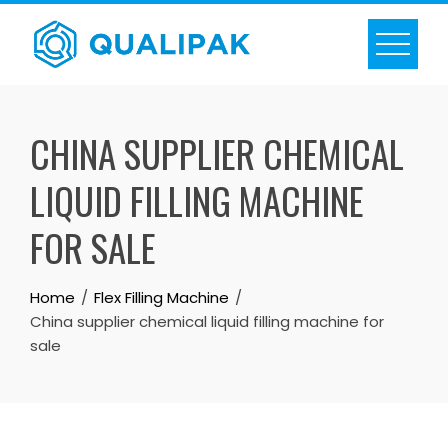
Skip
to
content
CHINA SUPPLIER CHEMICAL
LIQUID FILLING MACHINE
FOR SALE
Home
Flex Filling Machine
China supplier chemical liquid filling machine for
sale