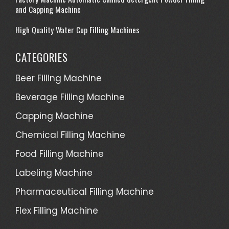
and Capping Machine
High Quality Water Cup Filling Machines
CATEGORIES
Beer Filling Machine
Beverage Filling Machine
Capping Machine
Chemical Filling Machine
Food Filling Machine
Labeling Machine
Pharmaceutical Filling Machine
Flex Filling Machine