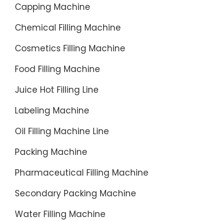
Capping Machine
Chemical Filling Machine
Cosmetics Filling Machine
Food Filling Machine
Juice Hot Filling Line
Labeling Machine
Oil Filling Machine Line
Packing Machine
Pharmaceutical Filling Machine
Secondary Packing Machine
Water Filling Machine