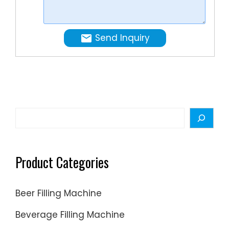
Such
as
Vacuum
Send Inquiry
Emulsify
Mixer.
Homogen
Mixers,
liquid
making
Search
machine
filling
Product Categories
Beer Filling Machine
Beverage Filling Machine