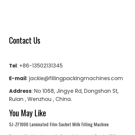
Contact Us
Tel
: +86-13502131345
E-mail
: jackie@fillingpackingmachines.com
Address
: No 1068, Jingye Rd, Dongshan St,
Ruian , Wenzhou , China.
You May Like
SJ-ZF1000 Laminated Film Sachet Milk Filling Machine