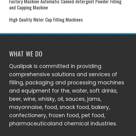
Factory Machine Automatic Canned detergent Powder Filling
and Capping Machine
High Quality Water Cup Filling Machines
WHAT WE DO
Qualipak is committed in providing
comprehensive solutions and services of
filling, packaging and processing machines
and equipment for the, water, soft drinks,
beer, wine, whisky, oil, sauces, jams,
mayonnaise, food, snack food, bakery,
confectionery, frozen food, pet food,
pharmaceuticaland chemical industries.