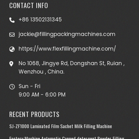
CONTACT INFO
+86 13502131345
jackie@fillingpackingmachines.com
https://www.flexfillingmachine.com/
No 1068, Jingye Rd, Dongshan St, Ruian ,
Wenzhou , China.
Sun - Fri
9:00 AM - 6:00 PM
RECENT PRODUCTS
SJ-ZF1000 Laminated Film Sachet Milk Filling Machine
Factory Machine Automatic Canned detergent Powder Filling