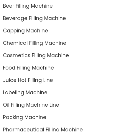
Beer Filling Machine
Beverage Filling Machine
Capping Machine
Chemical Filling Machine
Cosmetics Filling Machine
Food Filling Machine
Juice Hot Filling Line
Labeling Machine
Oil Filling Machine Line
Packing Machine
Pharmaceutical Filling Machine