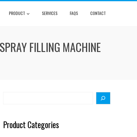
PRODUCT
SERVICES
FAQS
CONTACT
SPRAY FILLING MACHINE
Search
Product Categories