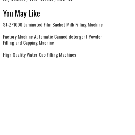
You May Like
SJ-ZF1000 Laminated Film Sachet Milk Filling Machine
Factory Machine Automatic Canned detergent Powder
Filling and Capping Machine
High Quality Water Cup Filling Machines