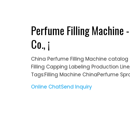
Perfume Filling Machine
Co., ¡­
China Perfume Filling Machine catalo
Filling Capping Labeling Production Li
Tags:Filling Machine ChinaPerfume Spra
Online Chat
Send Inquiry