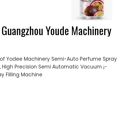
 - Guangzhou Youde Machinery
g of Yodee Machinery Semi-Auto Perfume Spray
ne, High Precision Semi Automatic Vacuum ¡­
y Filling Machine