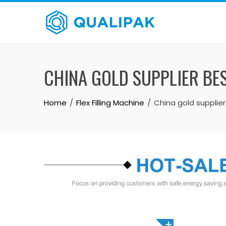
Skip
to
content
CHINA GOLD SUPPLIER BE
Home
Flex Filling Machine
China gold supplie