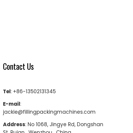
Contact Us
Tel
: +86-13502131345
E-mail
:
jackie@fillingpackingmachines.com
Address
: No 1068, Jingye Rd, Dongshan
St, Ruian , Wenzhou , China.