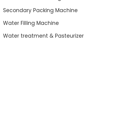
Secondary Packing Machine
Water Filling Machine
Water treatment & Pasteurizer