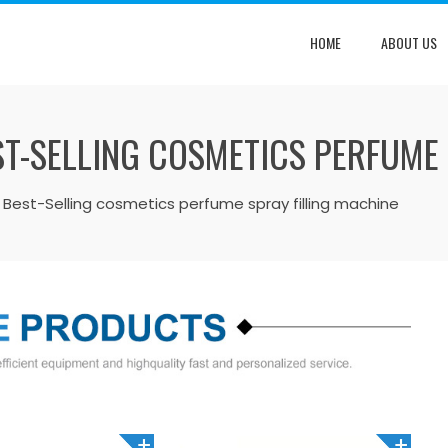
HOME
ABOUT US
ST-SELLING COSMETICS PERFUME 
r Best-Selling cosmetics perfume spray filling machine