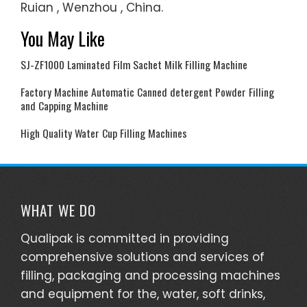
Ruian , Wenzhou , China.
You May Like
SJ-ZF1000 Laminated Film Sachet Milk Filling Machine
Factory Machine Automatic Canned detergent Powder Filling
and Capping Machine
High Quality Water Cup Filling Machines
WHAT WE DO
Qualipak is committed in providing
comprehensive solutions and services of
filling, packaging and processing machines
and equipment for the, water, soft drinks,