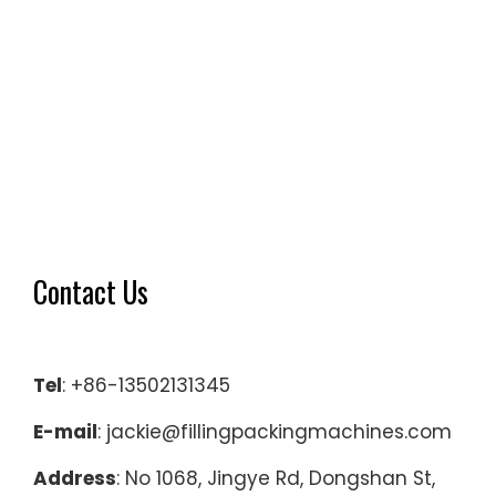
Contact Us
Tel
: +86-13502131345
E-mail
: jackie@fillingpackingmachines.com
Address
: No 1068, Jingye Rd, Dongshan St,