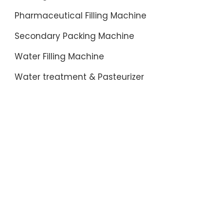
Pharmaceutical Filling Machine
Secondary Packing Machine
Water Filling Machine
Water treatment & Pasteurizer