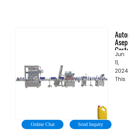
Automat
Aseptic
Carton
Jun
Pack
11,
Milk
Filling
2024 ·
Machine
This
-
aseptic
China
filling
…
machin
is
used
Online Chat
Send Inquiry
for
liquid