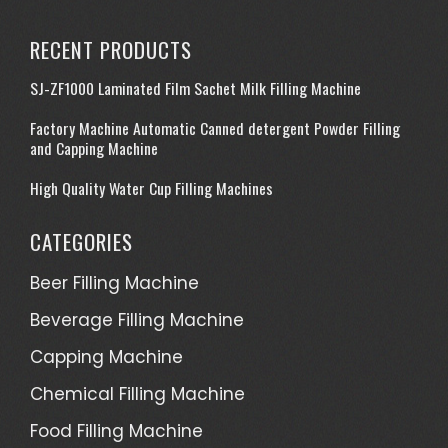
RECENT PRODUCTS
SJ-ZF1000 Laminated Film Sachet Milk Filling Machine
Factory Machine Automatic Canned detergent Powder Filling
and Capping Machine
High Quality Water Cup Filling Machines
CATEGORIES
Beer Filling Machine
Beverage Filling Machine
Capping Machine
Chemical Filling Machine
Food Filling Machine