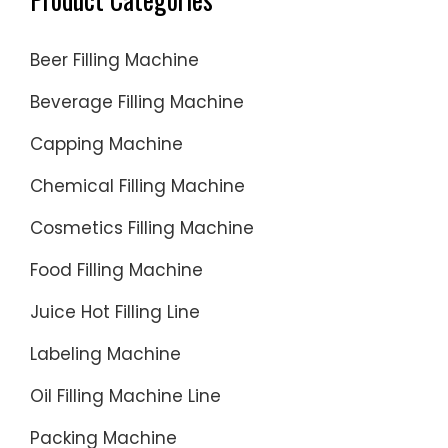
Beer Filling Machine
Beverage Filling Machine
Capping Machine
Chemical Filling Machine
Cosmetics Filling Machine
Food Filling Machine
Juice Hot Filling Line
Labeling Machine
Oil Filling Machine Line
Packing Machine