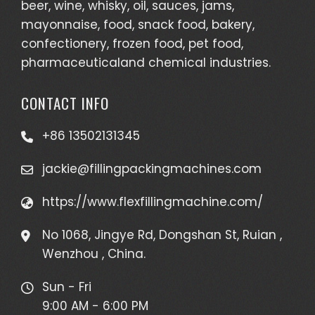
beer, wine, whisky, oil, sauces, jams,
mayonnaise, food, snack food, bakery,
confectionery, frozen food, pet food,
pharmaceuticaland chemical industries.
CONTACT INFO
+86 13502131345
jackie@fillingpackingmachines.com
https://www.flexfillingmachine.com/
No 1068, Jingye Rd, Dongshan St, Ruian ,
Wenzhou , China.
Sun - Fri
9:00 AM - 6:00 PM