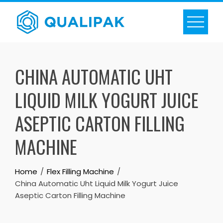
Skip
to
content
CHINA AUTOMATIC UHT
LIQUID MILK YOGURT JUICE
ASEPTIC CARTON FILLING
MACHINE
Home
Flex Filling Machine
China Automatic Uht Liquid Milk Yogurt Juice
Aseptic Carton Filling Machine