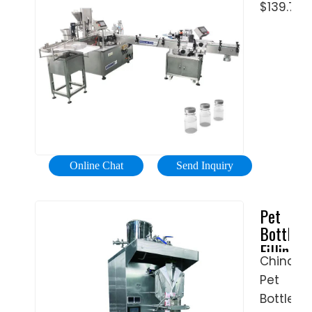
square.
$139.76
Beer
small
The
…
PET
followin
bottle
are …
carbona
drink
filling
capping
packing
machin
Online Chat
Send Inquiry
soda
water
Pet
bottling
Bottle
…
Filling
China
Machine
Pet
-
flexfill
Bottle