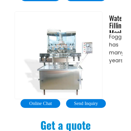
machin
is a
Water
vital
Filling
piece
Machine
of …
Fogg
-
has
Water
Fillers
many
&
years
Cappers
of
|
experie
Fogg
in
Filler
filling
water.
Online Chat
Send Inquiry
As
the
Get a quote
deman