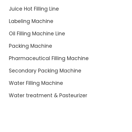
Juice Hot Filling Line
Labeling Machine
Oil Filling Machine Line
Packing Machine
Pharmaceutical Filling Machine
Secondary Packing Machine
Water Filling Machine
Water treatment & Pasteurizer