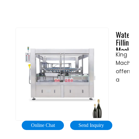
Water
Filling
Machine
King
|
Machine
Bottle
Water
offers
Filling
a
Machine
wide
for
range
Sale
of
…
machine
solution
Online Chat
Send Inquiry
capable
of