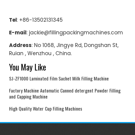
Tel
: +86-13502131345
E-mail
: jackie@fillingpackingmachines.com
Address
: No 1068, Jingye Rd, Dongshan St,
Ruian , Wenzhou , China.
You May Like
SJ-ZF1000 Laminated Film Sachet Milk Filling Machine
Factory Machine Automatic Canned detergent Powder Filling
and Capping Machine
High Quality Water Cup Filling Machines