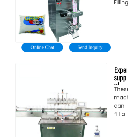
Filling
Machine
wholesa
-
Select
2024
Online Chat
Send Inquiry
high
quality
Experien
Pet
supplier
Bottle
of
Filling
These
soda
Machine
machin
filling
product
machine
can
in
soda
fill a
best
filling
wide
price
…
range
from