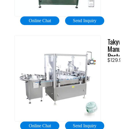
of
certified
containe
Chinese
types
Bottling
Online Chat
Send Inquiry
and
Machine
sizes,
manufac
Takywep
includin
…
Manual
cans,
Paste
glass
$129.99
Liquid
bottles,
…
plastic
bottles,
and
PET
bottles.
A
soda
filling
Online Chat
Send Inquiry