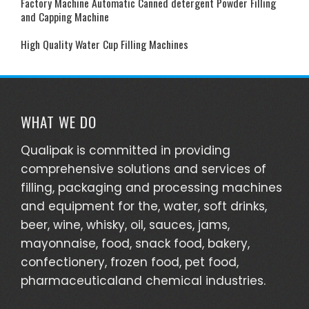
Factory Machine Automatic Canned detergent Powder Filling
and Capping Machine
High Quality Water Cup Filling Machines
WHAT WE DO
Qualipak is committed in providing
comprehensive solutions and services of
filling, packaging and processing machines
and equipment for the, water, soft drinks,
beer, wine, whisky, oil, sauces, jams,
mayonnaise, food, snack food, bakery,
confectionery, frozen food, pet food,
pharmaceuticaland chemical industries.