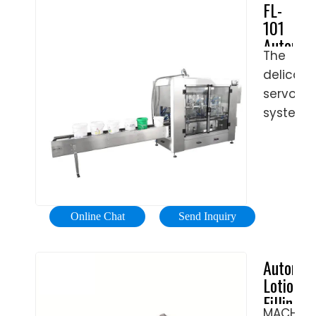
FL-
it
flexible,
Our
101
has
is
machin
Automat
filled
capable
are
The
Filling
the
of
the
delicate
Machine
bottles,
capping
perfect
(Servo
servo
it
accurat
System)
solution
system
moves
and
|
to fill
controls
forward
rapidly
Tool-
cosmeti
the
and
any
Free
product
filling
perform
cap,
Adjustm
into
amount
the
such
|
normal
through
folding
as
Pack
Online Chat
Send Inquiry
as
precise
Leader
and
trigger
well
piston
Machine
coding
cap,
Automat
as
strokes,
operatio
metal
Lotion
challeng
providin
cap,
Filling
containe
high
flip
MACHINE