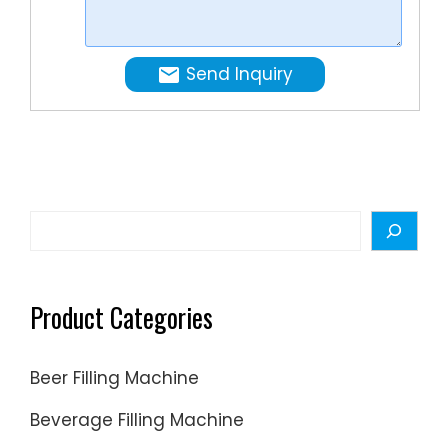
prior
foundati
to
The
shipping
dedicat
Send Inquiry
cosmeti
bottle
filling
machin
handles
various
Search
containe
types,
ensuring
Product Categories
seamles
product
Beer Filling Machine
packagi
Volumet
Beverage Filling Machine
Technolo