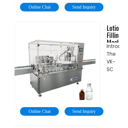
stably,
body
stations.
Online Chat
Send Inquiry
ensuring
lotions;
Tubes
high
we
are
Lotion
filling
offer
placed
Filling
accurac
solution
on
Machine
and
to
the
Introduc
Automat
stable
store
rotary
The
Lotion
capacity
any
plate
Bottling
VK-
kind
Machine
and
SC
of
-
the
automat
cosmeti
VKPAK
machin
spindle
product
begins
screw
into
the
capping
any
filling
machin
kind
Online Chat
Send Inquiry
process.
is
of
After
extreme
containe