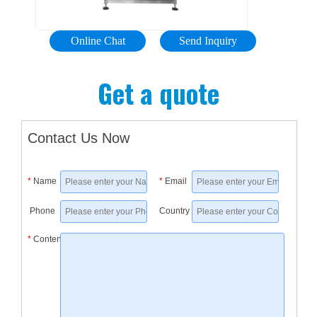
and
Filling
conveyo
accurac
other
Machine
and
and
...
honey
Online Chat
Send Inquiry
labeling
consiste
filling
machin
accomm
machin
Get a quote
that
a
Contact
can
wide
Us
make
array
Send
Contact Us Now
sure
of
Inquiry
your
products
lotion
*
Name
*
Email
lotion
from
plastic
product
creams
bottle
Phone
Country
is
and
filling
properly
*
Content
lotions
and
filled
to
sealing
and
serums
machine
packag
and
View