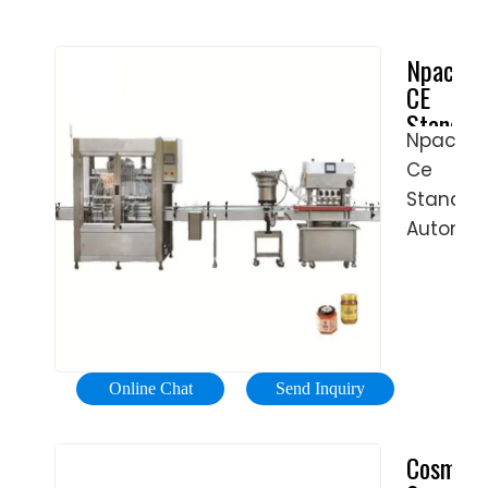
Npack
CE
Standar
Npack
Automat
Ce
Lotion
Soft
Standar
Alu
Automat
Tube
Lotion
Filling
Soft
and
Alu
Sealing
Tube
Machine
Filling
-
Online Chat
Send Inquiry
And
flexfill
Sealing
Cosmeti
Machine