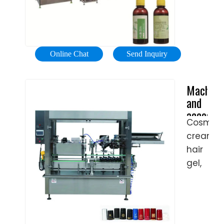
or
is
India
CF
Filling
Manufac
controll
Semi-
Machine
Shangha
by a
Automat
is an
Npack
servo
A/3200
automa
Automat
motor.
Online Chat
Send Inquiry
A/3400
machin
Equipme
Servo
...
for
Co.,
motor-
Machine
filling
Ltd.
driven
and
lotion
screw
accessor
bottles.
rod
Cosmeti
for
It
to
creams,
cosmeti
consists
make
product
hair
of a
|
piston
gel,
round
Tenco
move
lotions,
rotary
up
toothpas
plate
and
scrubs,
with
down
or
filling