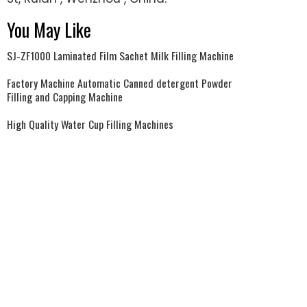
You May Like
SJ-ZF1000 Laminated Film Sachet Milk Filling Machine
Factory Machine Automatic Canned detergent Powder
Filling and Capping Machine
High Quality Water Cup Filling Machines