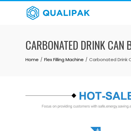
Skip
to
content
CARBONATED DRINK CAN B
Home
Flex Filling Machine
Carbonated Drink Ca