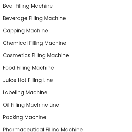
Beer Filling Machine
Beverage Filling Machine
Capping Machine
Chemical Filling Machine
Cosmetics Filling Machine
Food Filling Machine
Juice Hot Filling Line
Labeling Machine
Oil Filling Machine Line
Packing Machine
Pharmaceutical Filling Machine