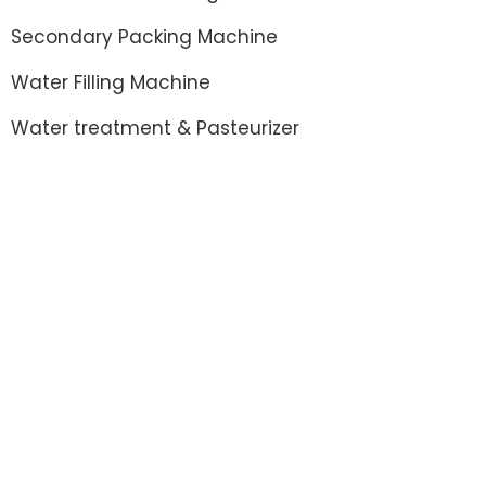
Secondary Packing Machine
Water Filling Machine
Water treatment & Pasteurizer