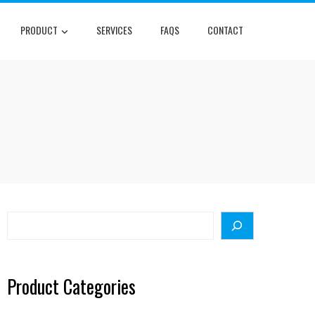
PRODUCT
SERVICES
FAQS
CONTACT
R
Search
Product Categories