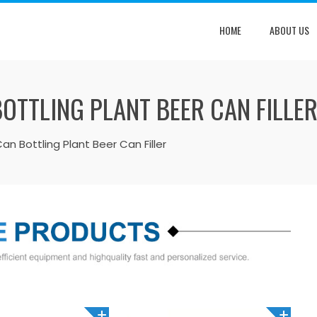
HOME
ABOUT US
OTTLING PLANT BEER CAN FILLE
n Bottling Plant Beer Can Filler