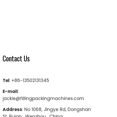
Contact Us
Tel
: +86-13502131345
E-mail
:
jackie@fillingpackingmachines.com
Address
: No 1068, Jingye Rd, Dongshan
St, Ruian , Wenzhou , China.