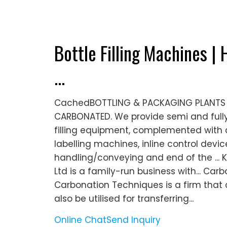
Bottle Filling Machines | H
...
CachedBOTTLING & PACKAGING PLANTS F
CARBONATED. We provide semi and full
filling equipment, complemented with d
labelling machines, inline control devic
handling/conveying and end of the ... 
Ltd is a family-run business with... Car
Carbonation Techniques is a firm that
also be utilised for transferring...
Online Chat
Send Inquiry