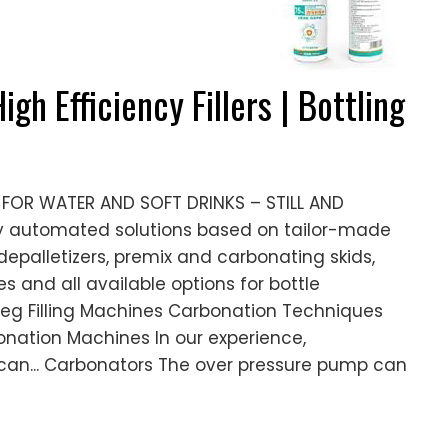
igh Efficiency Fillers | Bottling
OR WATER AND SOFT DRINKS – STILL AND
y automated solutions based on tailor-made
epalletizers, premix and carbonating skids,
es and all available options for bottle
Keg Filling Machines Carbonation Techniques
bonation Machines In our experience,
 can... Carbonators The over pressure pump can