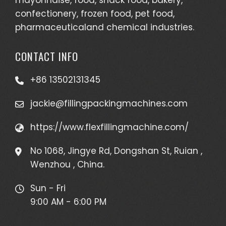
confectionery, frozen food, pet food,
pharmaceuticaland chemical industries.
CONTACT INFO
+86 13502131345
jackie@fillingpackingmachines.com
https://www.flexfillingmachine.com/
No 1068, Jingye Rd, Dongshan St, Ruian ,
Wenzhou , China.
Sun - Fri
9:00 AM - 6:00 PM