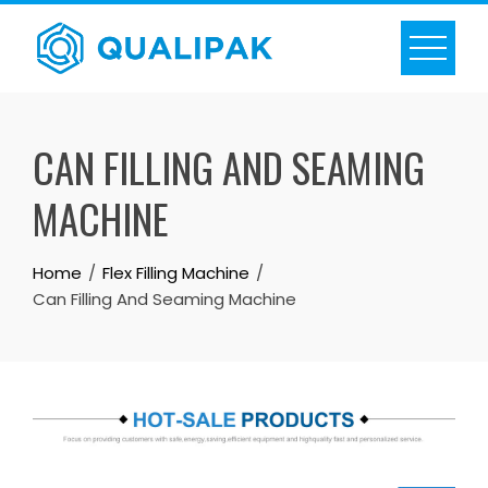
Skip
to
content
CAN FILLING AND SEAMING
MACHINE
Home
Flex Filling Machine
Can Filling And Seaming Machine