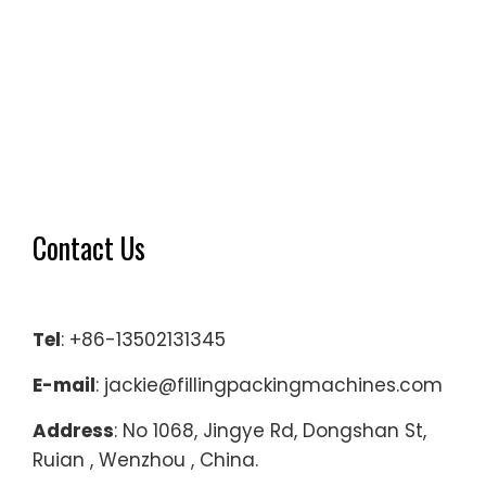
Contact Us
Tel
: +86-13502131345
E-mail
: jackie@fillingpackingmachines.com
Address
: No 1068, Jingye Rd, Dongshan St,
Ruian , Wenzhou , China.