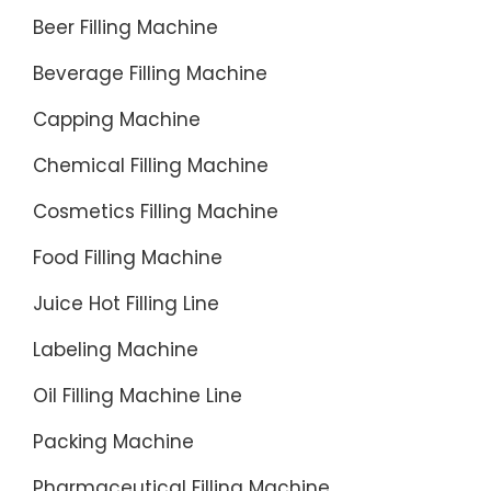
Beer Filling Machine
Beverage Filling Machine
Capping Machine
Chemical Filling Machine
Cosmetics Filling Machine
Food Filling Machine
Juice Hot Filling Line
Labeling Machine
Oil Filling Machine Line
Packing Machine
Pharmaceutical Filling Machine