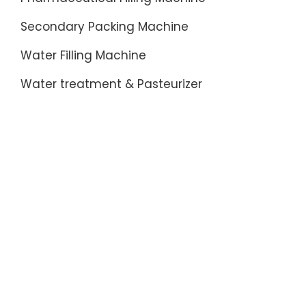
Secondary Packing Machine
Water Filling Machine
Water treatment & Pasteurizer