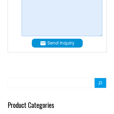
high
speed
clinchin
and
seaming
FILLING
Send Inquiry
…
Search
Product Categories