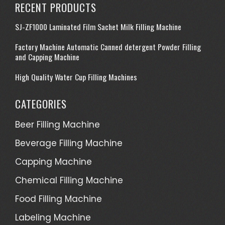
RECENT PRODUCTS
SJ-ZF1000 Laminated Film Sachet Milk Filling Machine
Factory Machine Automatic Canned detergent Powder Filling
and Capping Machine
High Quality Water Cup Filling Machines
CATEGORIES
Beer Filling Machine
Beverage Filling Machine
Capping Machine
Chemical Filling Machine
Food Filling Machine
Labeling Machine