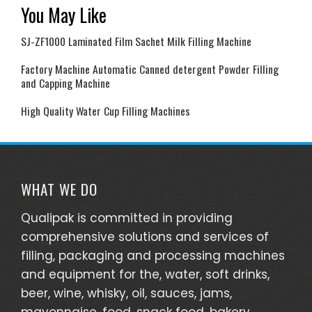
You May Like
SJ-ZF1000 Laminated Film Sachet Milk Filling Machine
Factory Machine Automatic Canned detergent Powder Filling
and Capping Machine
High Quality Water Cup Filling Machines
WHAT WE DO
Qualipak is committed in providing
comprehensive solutions and services of
filling, packaging and processing machines
and equipment for the, water, soft drinks,
beer, wine, whisky, oil, sauces, jams,
mayonnaise, food, snack food, bakery,