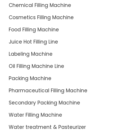
Money
the
Chemical Filling Machine
When
benefits
You
Cosmetics Filling Machine
of
Sell ·
installat
Food Filling Machine
Returns
of a
Made
Juice Hot Filling Line
liquid
Easy
filling
Labeling Machine
·
machin
Buyer
Oil Filling Machine Line
in
Protecti
your
Packing Machine
Program
assembl
Machine
line.
Pharmaceutical Filling Machine
for
Higher
Secondary Packing Machine
Mineral
Producti
Water
Higher
Water Filling Machine
for
Producti
sale
Water treatment & Pasteurizer
is an