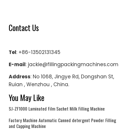
On
Envelops
Mini-
Contact Us
Sonos
Air
Play
Tel
: +86-13502131345
on
eBay-
E-mail
: jackie@fillingpackingmachines.com
Door
Address
: No 1068, Jingye Rd, Dongshan St,
Hinge
Ruian , Wenzhou , China.
Spares
on
You May Like
eBay-
SJ-ZF1000 Laminated Film Sachet Milk Filling Machine
Find
A
Factory Machine Automatic Canned detergent Powder Filling
Store
and Capping Machine