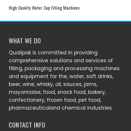
Near
High Quality Water Cup Filling Machines
You
WHAT WE DO
Qualipak is committed in providing
comprehensive solutions and services of
filling, packaging and processing machines
and equipment for the, water, soft drinks,
beer, wine, whisky, oil, sauces, jams,
mayonnaise, food, snack food, bakery,
confectionery, frozen food, pet food,
pharmaceuticaland chemical industries.
CONTACT INFO