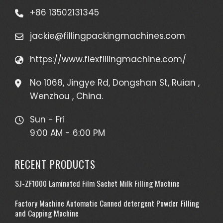
+86 13502131345
jackie@fillingpackingmachines.com
https://www.flexfillingmachine.com/
No 1068, Jingye Rd, Dongshan St, Ruian ,
Wenzhou , China.
Sun - Fri
9:00 AM - 6:00 PM
RECENT PRODUCTS
SJ-ZF1000 Laminated Film Sachet Milk Filling Machine
Factory Machine Automatic Canned detergent Powder Filling
and Capping Machine