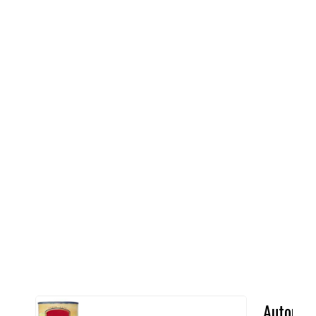
Automat