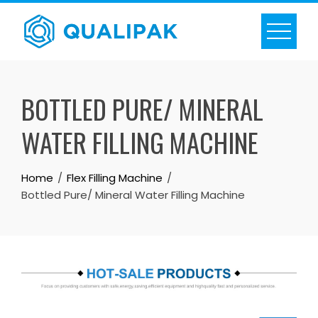
Skip
to
content
BOTTLED PURE/ MINERAL
WATER FILLING MACHINE
Home
Flex Filling Machine
Bottled Pure/ Mineral Water Filling Machine