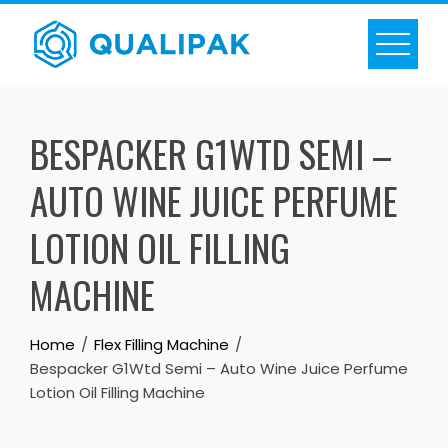
Skip
to
content
BESPACKER G1WTD SEMI –
AUTO WINE JUICE PERFUME
LOTION OIL FILLING
MACHINE
Home
Flex Filling Machine
Bespacker G1Wtd Semi – Auto Wine Juice Perfume
Lotion Oil Filling Machine