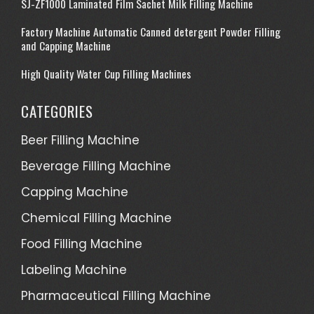
SJ-ZF1000 Laminated Film Sachet Milk Filling Machine
Factory Machine Automatic Canned detergent Powder Filling
and Capping Machine
High Quality Water Cup Filling Machines
CATEGORIES
Beer Filling Machine
Beverage Filling Machine
Capping Machine
Chemical Filling Machine
Food Filling Machine
Labeling Machine
Pharmaceutical Filling Machine