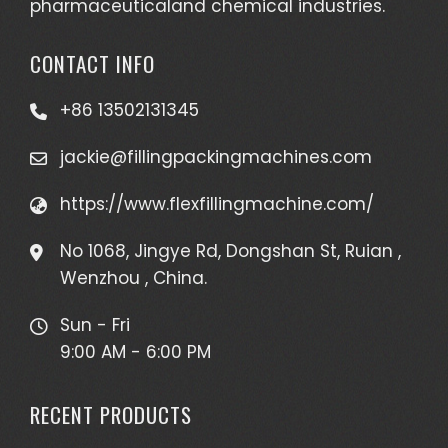
pharmaceuticaland chemical industries.
CONTACT INFO
+86 13502131345
jackie@fillingpackingmachines.com
https://www.flexfillingmachine.com/
No 1068, Jingye Rd, Dongshan St, Ruian ,
Wenzhou , China.
Sun - Fri
9:00 AM - 6:00 PM
RECENT PRODUCTS