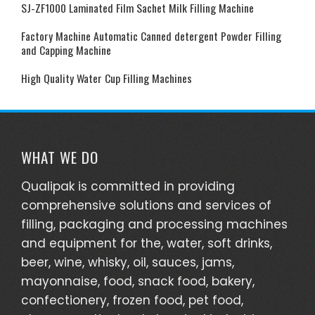
SJ-ZF1000 Laminated Film Sachet Milk Filling Machine
Factory Machine Automatic Canned detergent Powder Filling
and Capping Machine
High Quality Water Cup Filling Machines
WHAT WE DO
Qualipak is committed in providing
comprehensive solutions and services of
filling, packaging and processing machines
and equipment for the, water, soft drinks,
beer, wine, whisky, oil, sauces, jams,
mayonnaise, food, snack food, bakery,
confectionery, frozen food, pet food,