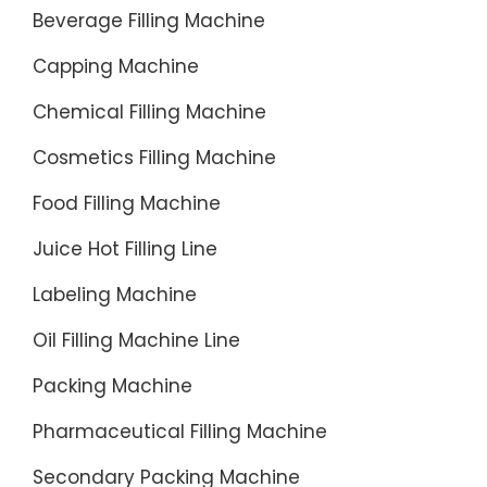
the
Beverage Filling Machine
automat
Capping Machine
B¡¯BOOS
filling
Chemical Filling Machine
machin
allows
Cosmetics Filling Machine
indepen
Food Filling Machine
high-
speed
Juice Hot Filling Line
...
Labeling Machine
Oil Filling Machine Line
Packing Machine
Pharmaceutical Filling Machine
Secondary Packing Machine