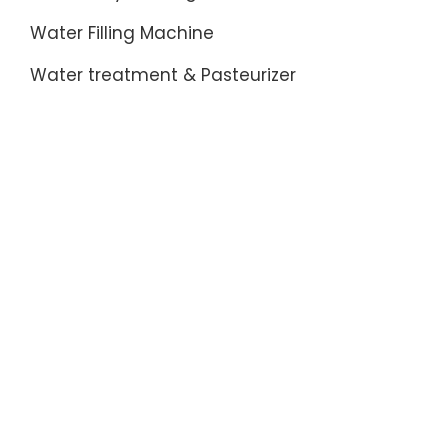
Water Filling Machine
Water treatment & Pasteurizer