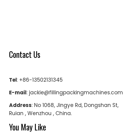
Contact Us
Tel
: +86-13502131345
E-mail
: jackie@fillingpackingmachines.com
Address
: No 1068, Jingye Rd, Dongshan St,
Ruian , Wenzhou , China.
You May Like