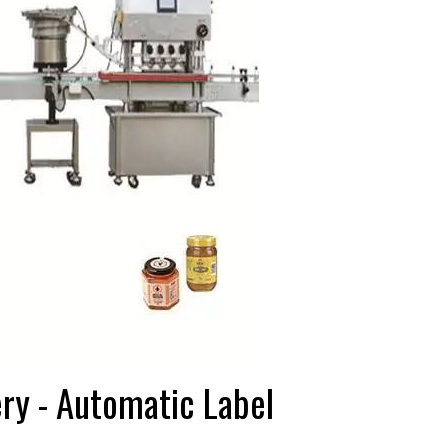
ery - Automatic Label