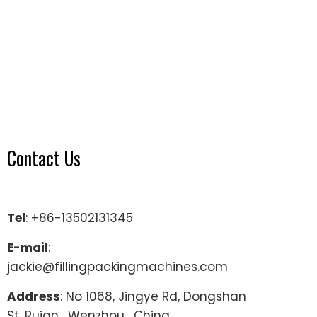
Contact Us
Tel
: +86-13502131345
E-mail
:
jackie@fillingpackingmachines.com
Address
: No 1068, Jingye Rd, Dongshan
St, Ruian , Wenzhou , China.