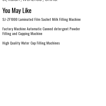
You May Like
SJ-ZF1000 Laminated Film Sachet Milk Filling Machine
Factory Machine Automatic Canned detergent Powder
Filling and Capping Machine
High Quality Water Cup Filling Machines