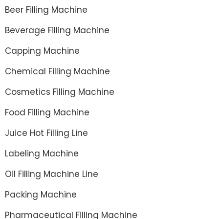
Beer Filling Machine
Beverage Filling Machine
Capping Machine
Chemical Filling Machine
Cosmetics Filling Machine
Food Filling Machine
Juice Hot Filling Line
Labeling Machine
Oil Filling Machine Line
Packing Machine
Pharmaceutical Filling Machine