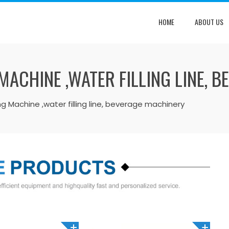
HOME
ABOUT US
MACHINE ,WATER FILLING LINE, 
ing Machine ,water filling line, beverage machinery