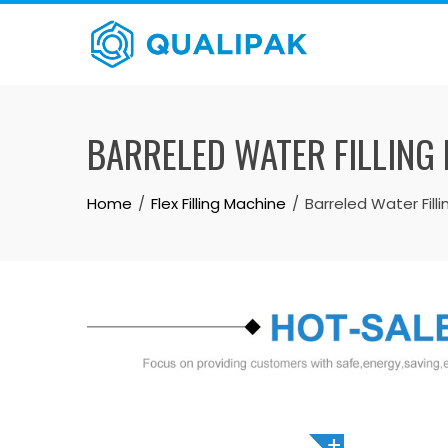
Skip
to
content
BARRELED WATER FILLING 
Home
Flex Filling Machine
Barreled Water Fill