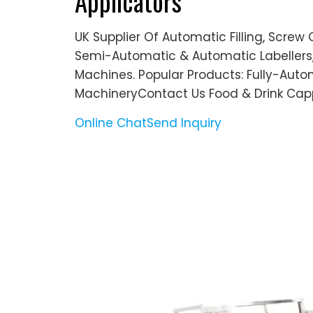
Applicators
UK Supplier Of Automatic Filling, Screw
Semi-Automatic & Automatic Labellers,
Machines. Popular Products: Fully-Autom
MachineryContact Us Food & Drink Cap
Online Chat
Send Inquiry