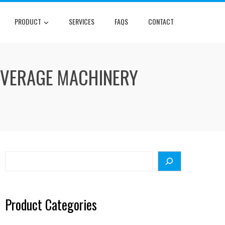
PRODUCT
SERVICES
FAQS
CONTACT
BEVERAGE MACHINERY
Search
Product Categories