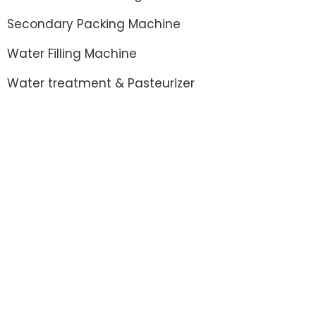
Secondary Packing Machine
Water Filling Machine
Water treatment & Pasteurizer