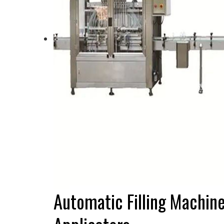
Automatic Filling Machin