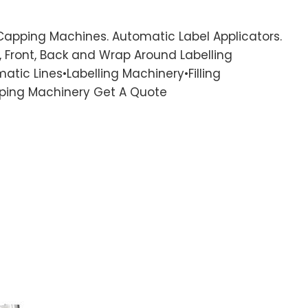
 Capping Machines. Automatic Label Applicators.
 Front, Back and Wrap Around Labelling
atic Lines•Labelling Machinery•Filling
ping Machinery Get A Quote