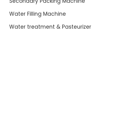
Secondary Packing Machine
Water Filling Machine
Water treatment & Pasteurizer