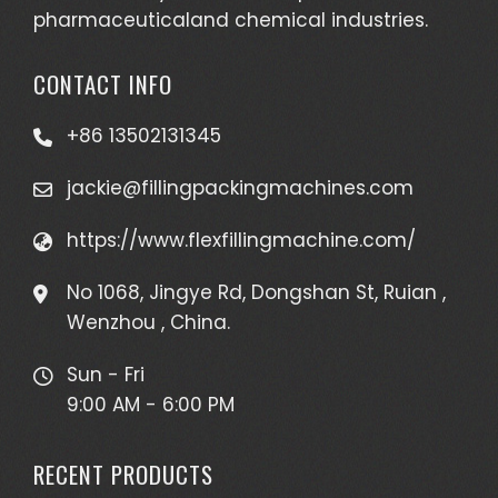
pharmaceuticaland chemical industries.
CONTACT INFO
+86 13502131345
jackie@fillingpackingmachines.com
https://www.flexfillingmachine.com/
No 1068, Jingye Rd, Dongshan St, Ruian ,
Wenzhou , China.
Sun - Fri
9:00 AM - 6:00 PM
RECENT PRODUCTS