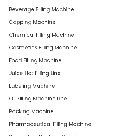
Beverage Filling Machine
Capping Machine
Chemical Filling Machine
Cosmetics Filling Machine
Food Filling Machine
Juice Hot Filling Line
Labeling Machine
Oil Filling Machine Line
Packing Machine
Pharmaceutical Filling Machine