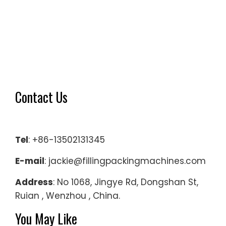
Contact Us
Tel
: +86-13502131345
E-mail
: jackie@fillingpackingmachines.com
Address
: No 1068, Jingye Rd, Dongshan St,
Ruian , Wenzhou , China.
You May Like