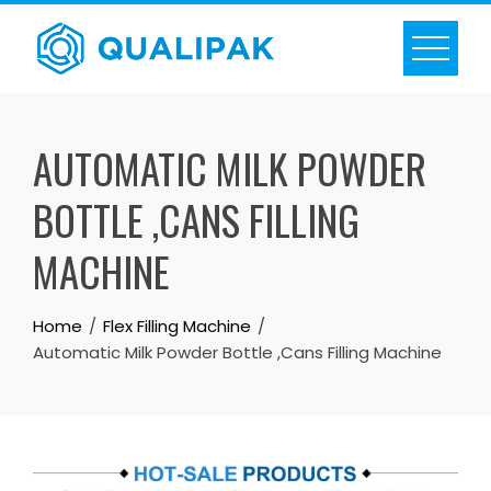
Skip
to
content
AUTOMATIC MILK POWDER
BOTTLE ,CANS FILLING
MACHINE
Home
Flex Filling Machine
Automatic Milk Powder Bottle ,Cans Filling Machine