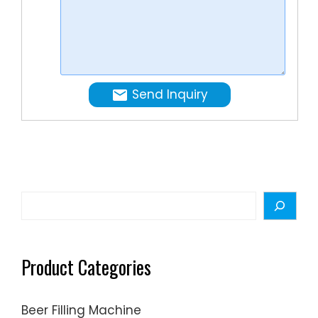
mins
cost
¡­
Tags:Mil
Powder
Can
Send Inquiry
Filling
Machine
Canning
Line
Search
Product Categories
Beer Filling Machine