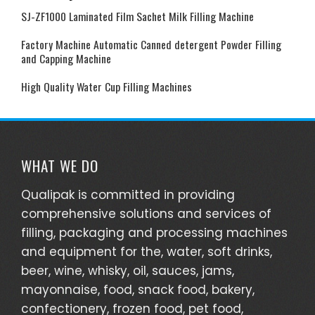
SJ-ZF1000 Laminated Film Sachet Milk Filling Machine
Factory Machine Automatic Canned detergent Powder Filling
and Capping Machine
High Quality Water Cup Filling Machines
WHAT WE DO
Qualipak is committed in providing
comprehensive solutions and services of
filling, packaging and processing machines
and equipment for the, water, soft drinks,
beer, wine, whisky, oil, sauces, jams,
mayonnaise, food, snack food, bakery,
confectionery, frozen food, pet food,