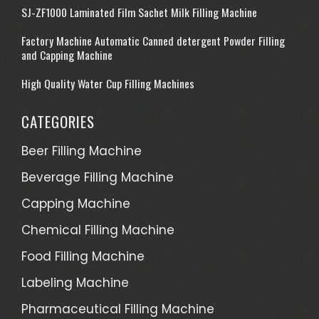
SJ-ZF1000 Laminated Film Sachet Milk Filling Machine
Factory Machine Automatic Canned detergent Powder Filling
and Capping Machine
High Quality Water Cup Filling Machines
CATEGORIES
Beer Filling Machine
Beverage Filling Machine
Capping Machine
Chemical Filling Machine
Food Filling Machine
Labeling Machine
Pharmaceutical Filling Machine