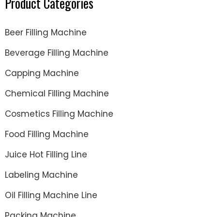
Product Categories
Beer Filling Machine
Beverage Filling Machine
Capping Machine
Chemical Filling Machine
Cosmetics Filling Machine
Food Filling Machine
Juice Hot Filling Line
Labeling Machine
Oil Filling Machine Line
Packing Machine