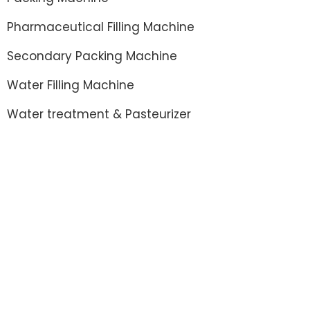
Pharmaceutical Filling Machine
Secondary Packing Machine
Water Filling Machine
Water treatment & Pasteurizer