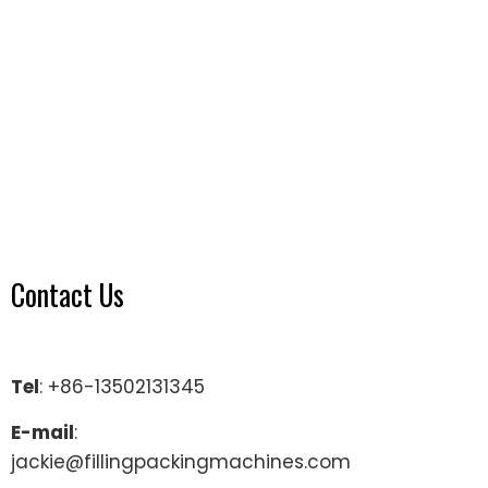
Contact Us
Tel
: +86-13502131345
E-mail
:
jackie@fillingpackingmachines.com