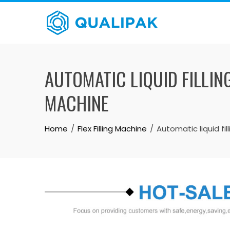
Skip
to
content
AUTOMATIC LIQUID FILLIN
MACHINE
Home
Flex Filling Machine
Automatic liquid fi