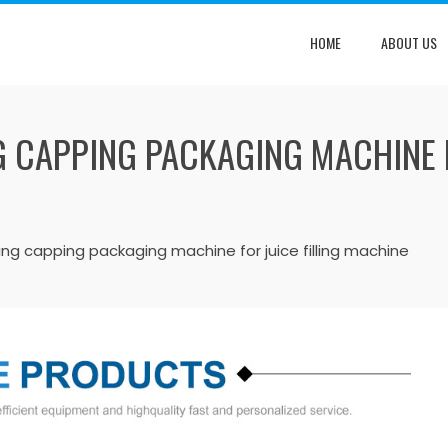
HOME
ABOUT US
G CAPPING PACKAGING MACHINE F
lling capping packaging machine for juice filling machine