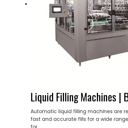
Liquid Filling Machines | 
Automatic liquid filling machines are
fast and accurate fills for a wide rang
for …