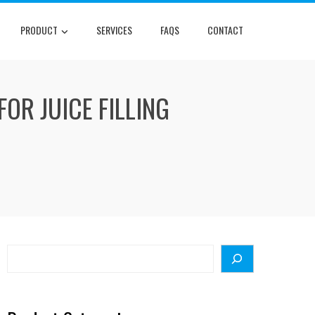
PRODUCT
SERVICES
FAQS
CONTACT
OR JUICE FILLING
Search