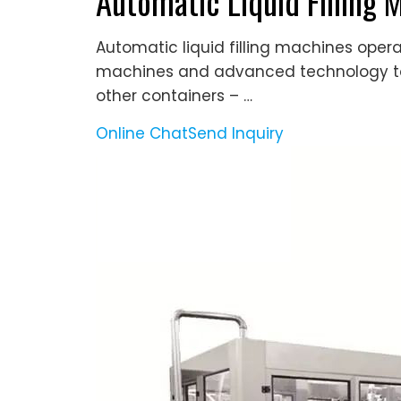
Automatic Liquid Filling 
Automatic liquid filling machines oper
machines and advanced technology to r
other containers – …
Online Chat
Send Inquiry