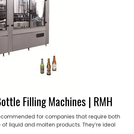
Bottle Filling Machines | RMH
 recommended for companies that require both
e of liquid and molten products. They’re ideal