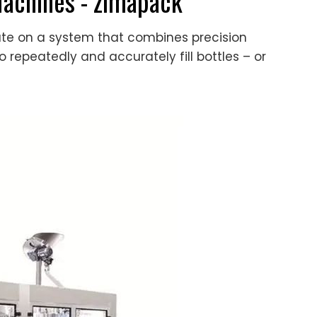
Machines - zimapack
ate on a system that combines precision
epeatedly and accurately fill bottles – or