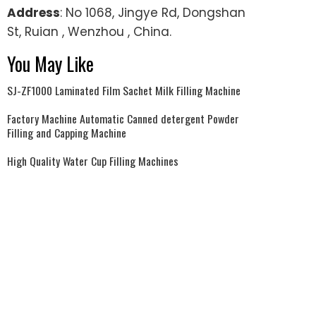
Address
: No 1068, Jingye Rd, Dongshan
St, Ruian , Wenzhou , China.
You May Like
SJ-ZF1000 Laminated Film Sachet Milk Filling Machine
Factory Machine Automatic Canned detergent Powder
Filling and Capping Machine
High Quality Water Cup Filling Machines