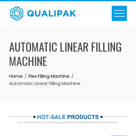
Skip
to
content
AUTOMATIC LINEAR FILLING
MACHINE
Home
Flex Filling Machine
Automatic Linear Filling Machine