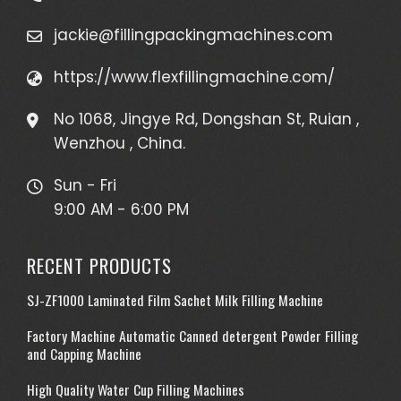
jackie@fillingpackingmachines.com
https://www.flexfillingmachine.com/
No 1068, Jingye Rd, Dongshan St, Ruian ,
Wenzhou , China.
Sun - Fri
9:00 AM - 6:00 PM
RECENT PRODUCTS
SJ-ZF1000 Laminated Film Sachet Milk Filling Machine
Factory Machine Automatic Canned detergent Powder Filling
and Capping Machine
High Quality Water Cup Filling Machines