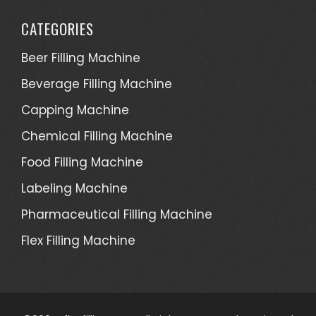
CATEGORIES
Beer Filling Machine
Beverage Filling Machine
Capping Machine
Chemical Filling Machine
Food Filling Machine
Labeling Machine
Pharmaceutical Filling Machine
Flex Filling Machine