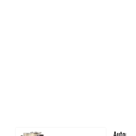
Automat