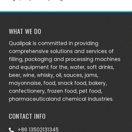
WHAT WE DO
Qualipak is committed in providing
comprehensive solutions and services of
filling, packaging and processing machines
and equipment for the, water, soft drinks,
beer, wine, whisky, oil, sauces, jams,
mayonnaise, food, snack food, bakery,
confectionery, frozen food, pet food,
pharmaceuticaland chemical industries.
CONTACT INFO
+86 13502131345