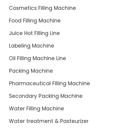
as a
Cosmetics Filling Machine
capping
Food Filling Machine
system
(VS400,
Juice Hot Filling Line
VS500,
Labeling Machine
VSA),
a
Oil Filling Machine Line
remote
Packing Machine
inserter
...
Pharmaceutical Filling Machine
Secondary Packing Machine
Water Filling Machine
Water treatment & Pasteurizer