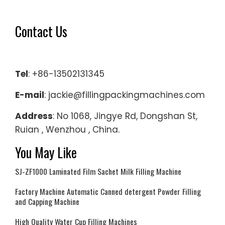
Contact Us
Tel
: +86-13502131345
E-mail
: jackie@fillingpackingmachines.com
Address
: No 1068, Jingye Rd, Dongshan St,
Ruian , Wenzhou , China.
You May Like
SJ-ZF1000 Laminated Film Sachet Milk Filling Machine
Factory Machine Automatic Canned detergent Powder Filling
and Capping Machine
High Quality Water Cup Filling Machines