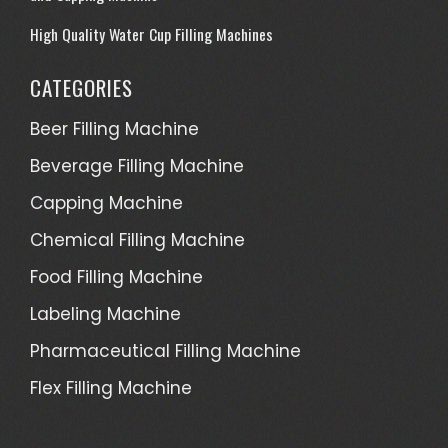
High Quality Water Cup Filling Machines
CATEGORIES
Beer Filling Machine
Beverage Filling Machine
Capping Machine
Chemical Filling Machine
Food Filling Machine
Labeling Machine
Pharmaceutical Filling Machine
Flex Filling Machine