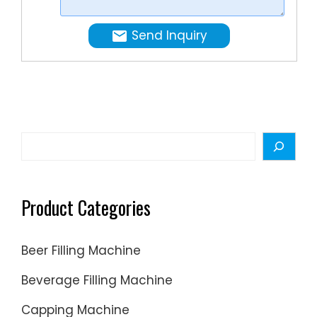
Detergen
liquid
Send Inquiry
soap
&
hand
sanitizer
filling
machin
Search
availabl
in
the
Product Categories
industry,
choose
Beer Filling Machine
STRPACK
Machine
Beverage Filling Machine
for
Capping Machine
all of