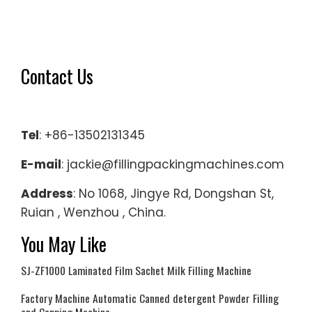
Contact Us
Tel
: +86-13502131345
E-mail
: jackie@fillingpackingmachines.com
Address
: No 1068, Jingye Rd, Dongshan St,
Ruian , Wenzhou , China.
You May Like
SJ-ZF1000 Laminated Film Sachet Milk Filling Machine
Factory Machine Automatic Canned detergent Powder Filling
and Capping Machine