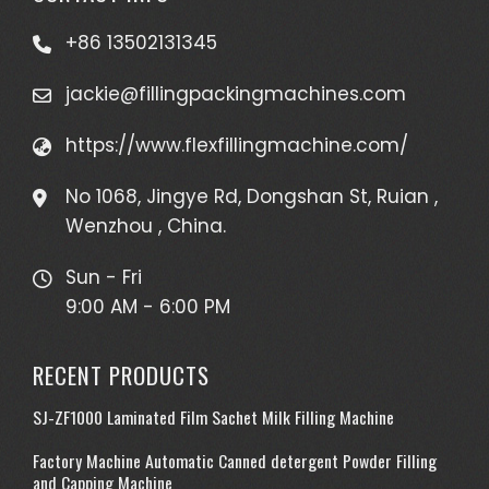
+86 13502131345
jackie@fillingpackingmachines.com
https://www.flexfillingmachine.com/
No 1068, Jingye Rd, Dongshan St, Ruian ,
Wenzhou , China.
Sun - Fri
9:00 AM - 6:00 PM
RECENT PRODUCTS
SJ-ZF1000 Laminated Film Sachet Milk Filling Machine
Factory Machine Automatic Canned detergent Powder Filling
and Capping Machine