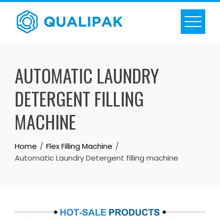
Skip
to
content
AUTOMATIC LAUNDRY
DETERGENT FILLING
MACHINE
Home
Flex Filling Machine
Automatic Laundry Detergent filling machine