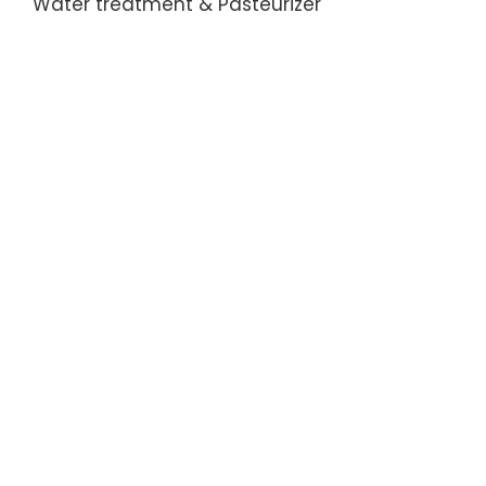
Water treatment & Pasteurizer