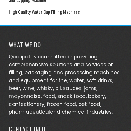
High Quality Water Cup Filling Machines
WHAT WE DO
Qualipak is committed in providing
comprehensive solutions and services of
filling, packaging and processing machines
and equipment for the, water, soft drinks,
beer, wine, whisky, oil, sauces, jams,
mayonnaise, food, snack food, bakery,
confectionery, frozen food, pet food,
pharmaceuticaland chemical industries.
CONTACT INFO