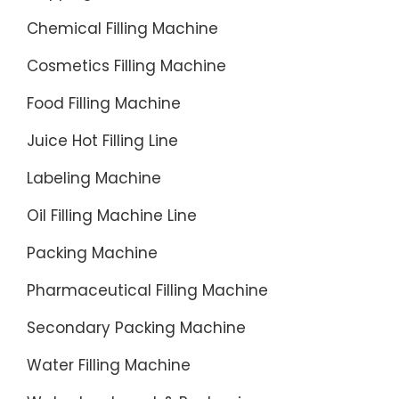
your
Chemical Filling Machine
liquid
packagi
Cosmetics Filling Machine
needs.
Food Filling Machine
Juice Hot Filling Line
Labeling Machine
Oil Filling Machine Line
Packing Machine
Pharmaceutical Filling Machine
Secondary Packing Machine
Water Filling Machine