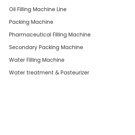
Oil Filling Machine Line
Packing Machine
Pharmaceutical Filling Machine
Secondary Packing Machine
Water Filling Machine
Water treatment & Pasteurizer