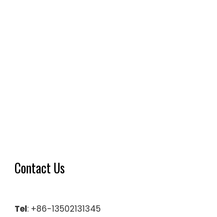
Contact Us
Tel
: +86-13502131345