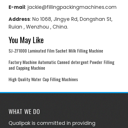
E-mail
: jackie@fillingpackingmachines.com
Address
: No 1068, Jingye Rd, Dongshan St,
Ruian , Wenzhou , China.
You May Like
SJ-ZF1000 Laminated Film Sachet Milk Filling Machine
Factory Machine Automatic Canned detergent Powder Filling
and Capping Machine
High Quality Water Cup Filling Machines
WHAT WE DO
Qualipak is committed in providing