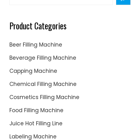
Paste
Filling
Product Categories
Beer Filling Machine
Beverage Filling Machine
Capping Machine
Chemical Filling Machine
Cosmetics Filling Machine
Food Filling Machine
Juice Hot Filling Line
Labeling Machine