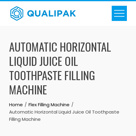
Skip
to
content
AUTOMATIC HORIZONTAL
LIQUID JUICE OIL
TOOTHPASTE FILLING
MACHINE
Home
Flex Filling Machine
Automatic Horizontal Liquid Juice Oil Toothpaste
Filling Machine