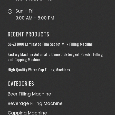
Sun - Fri
9:00 AM - 6:00 PM
RECENT PRODUCTS
SJ-ZF1000 Laminated Film Sachet Milk Filling Machine
Factory Machine Automatic Canned detergent Powder Filling
and Capping Machine
High Quality Water Cup Filling Machines
CATEGORIES
Beer Filling Machine
Beverage Filling Machine
Capping Machine