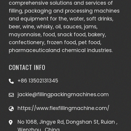
comprehensive solutions and services of
filling, packaging and processing machines
and equipment for the, water, soft drinks,
beer, wine, whisky, oil, sauces, jams,
mayonnaise, food, snack food, bakery,
confectionery, frozen food, pet food,
pharmaceuticaland chemical industries.
CONTACT INFO
+86 13502131345
jackie@fillingpackingmachines.com
https://www.flexfillingmachine.com/
No 1068, Jingye Rd, Dongshan St, Ruian ,
Wenzhou , China.