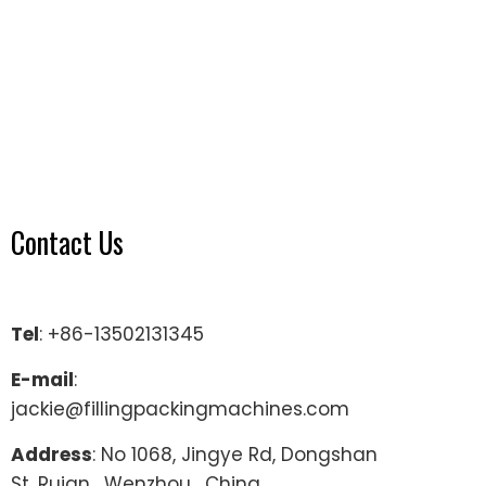
Contact Us
Tel
: +86-13502131345
E-mail
:
jackie@fillingpackingmachines.com
Address
: No 1068, Jingye Rd, Dongshan
St, Ruian , Wenzhou , China.