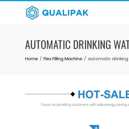
Skip
to
content
AUTOMATIC DRINKING WAT
Home
Flex Filling Machine
automatic drinking 