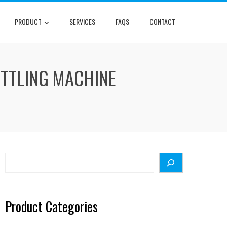
PRODUCT
SERVICES
FAQS
CONTACT
OTTLING MACHINE
Search
Product Categories