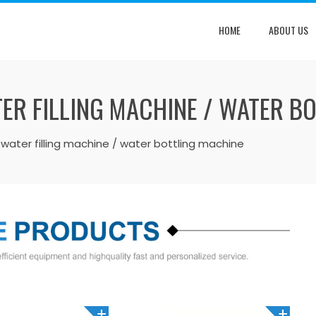
HOME
ABOUT US
ER FILLING MACHINE / WATER B
water filling machine / water bottling machine