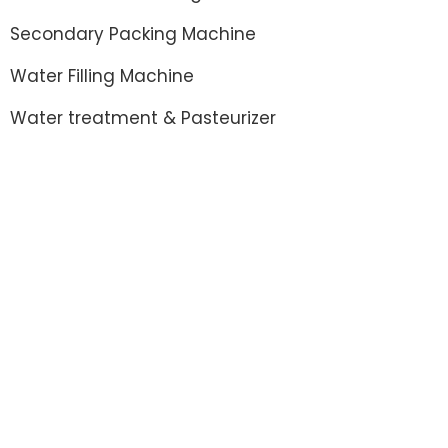
Secondary Packing Machine
Water Filling Machine
Water treatment & Pasteurizer