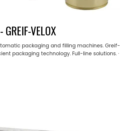
 - GREIF-VELOX
utomatic packaging and filling machines. Greif-
cient packaging technology. Full-line solutions. ·