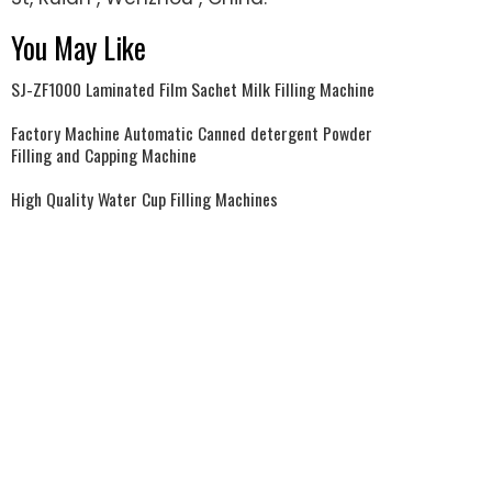
You May Like
SJ-ZF1000 Laminated Film Sachet Milk Filling Machine
Factory Machine Automatic Canned detergent Powder
Filling and Capping Machine
High Quality Water Cup Filling Machines