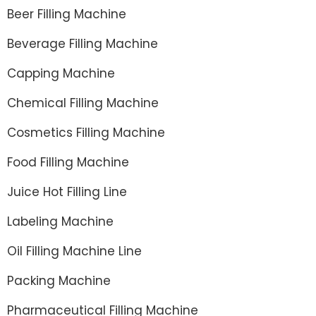
Beer Filling Machine
Beverage Filling Machine
Capping Machine
Chemical Filling Machine
Cosmetics Filling Machine
Food Filling Machine
Juice Hot Filling Line
Labeling Machine
Oil Filling Machine Line
Packing Machine
Pharmaceutical Filling Machine