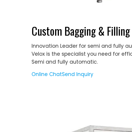
Custom Bagging & Filling
Innovation Leader for semi and fully a
Velox is the specialist you need for effi
Semi and fully automatic.
Online Chat
Send Inquiry