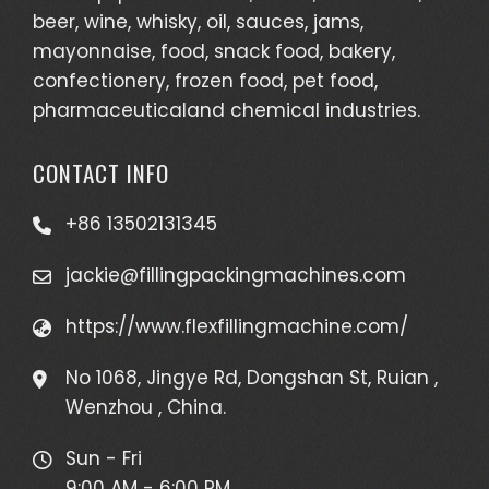
beer, wine, whisky, oil, sauces, jams,
mayonnaise, food, snack food, bakery,
confectionery, frozen food, pet food,
pharmaceuticaland chemical industries.
CONTACT INFO
+86 13502131345
jackie@fillingpackingmachines.com
https://www.flexfillingmachine.com/
No 1068, Jingye Rd, Dongshan St, Ruian ,
Wenzhou , China.
Sun - Fri
9:00 AM - 6:00 PM