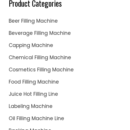
Product Categories
Beer Filling Machine
Beverage Filling Machine
Capping Machine
Chemical Filling Machine
Cosmetics Filling Machine
Food Filling Machine
Juice Hot Filling Line
Labeling Machine
Oil Filling Machine Line