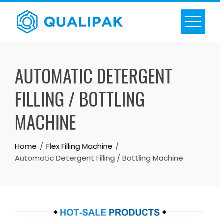
Skip
to
content
AUTOMATIC DETERGENT
FILLING / BOTTLING
MACHINE
Home
Flex Filling Machine
Automatic Detergent Filling / Bottling Machine