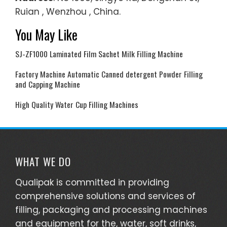
Ruian , Wenzhou , China.
You May Like
SJ-ZF1000 Laminated Film Sachet Milk Filling Machine
Factory Machine Automatic Canned detergent Powder Filling
and Capping Machine
High Quality Water Cup Filling Machines
WHAT WE DO
Qualipak is committed in providing
comprehensive solutions and services of
filling, packaging and processing machines
and equipment for the, water, soft drinks,