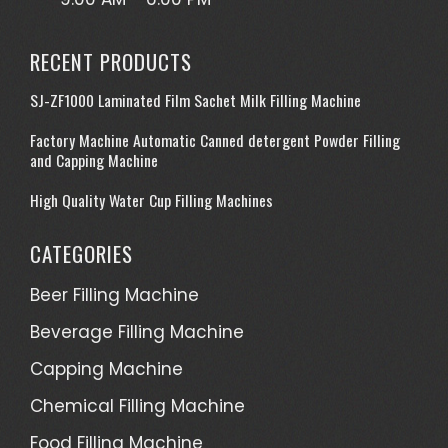
RECENT PRODUCTS
SJ-ZF1000 Laminated Film Sachet Milk Filling Machine
Factory Machine Automatic Canned detergent Powder Filling
and Capping Machine
High Quality Water Cup Filling Machines
CATEGORIES
Beer Filling Machine
Beverage Filling Machine
Capping Machine
Chemical Filling Machine
Food Filling Machine