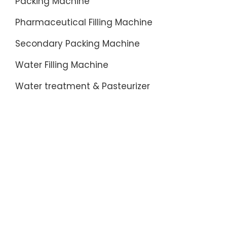
Packing Machine
Pharmaceutical Filling Machine
Secondary Packing Machine
Water Filling Machine
Water treatment & Pasteurizer