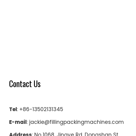
Contact Us
Tel
: +86-13502131345
E-mail
: jackie@fillingpackingmachines.com
Address
: No 1068, Jingye Rd, Dongshan St,