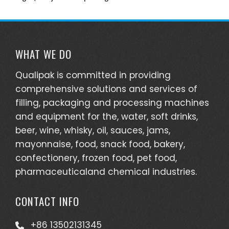
WHAT WE DO
Qualipak is committed in providing
comprehensive solutions and services of
filling, packaging and processing machines
and equipment for the, water, soft drinks,
beer, wine, whisky, oil, sauces, jams,
mayonnaise, food, snack food, bakery,
confectionery, frozen food, pet food,
pharmaceuticaland chemical industries.
CONTACT INFO
+86 13502131345