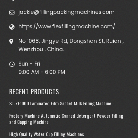
jackie@fillingpackingmachines.com
https://www.flexfillingmachine.com/
No 1068, Jingye Rd, Dongshan St, Ruian ,
Wenzhou , China.
Sun - Fri
9:00 AM - 6:00 PM
RECENT PRODUCTS
SJ-ZF1000 Laminated Film Sachet Milk Filling Machine
Factory Machine Automatic Canned detergent Powder Filling
and Capping Machine
High Quality Water Cup Filling Machines