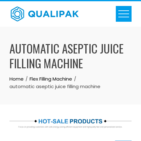
Skip
to
content
AUTOMATIC ASEPTIC JUICE
FILLING MACHINE
Home
Flex Filling Machine
automatic aseptic juice filling machine