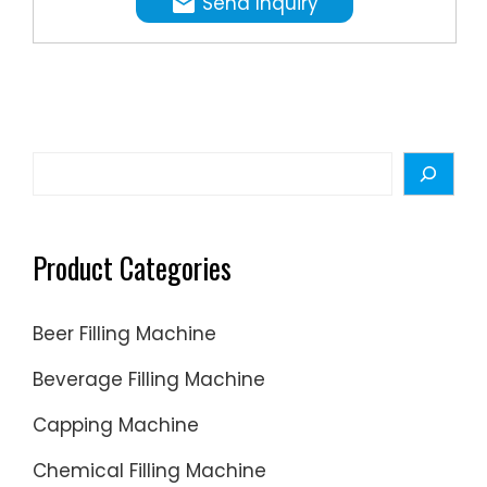
Send Inquiry
the
unique
patente
Intasept
aseptic
filling
Search
technol
offers
the
Product Categories
security
of
Beer Filling Machine
heat-
sealed
Beverage Filling Machine
closure
Capping Machine
both
before
Chemical Filling Machine
and