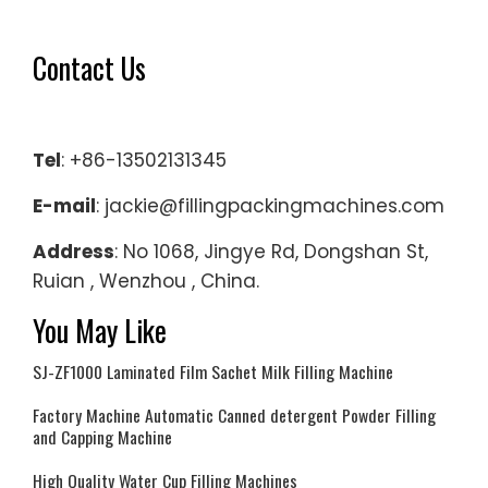
Contact Us
Tel
: +86-13502131345
E-mail
: jackie@fillingpackingmachines.com
Address
: No 1068, Jingye Rd, Dongshan St,
Ruian , Wenzhou , China.
You May Like
SJ-ZF1000 Laminated Film Sachet Milk Filling Machine
Factory Machine Automatic Canned detergent Powder Filling
and Capping Machine
High Quality Water Cup Filling Machines