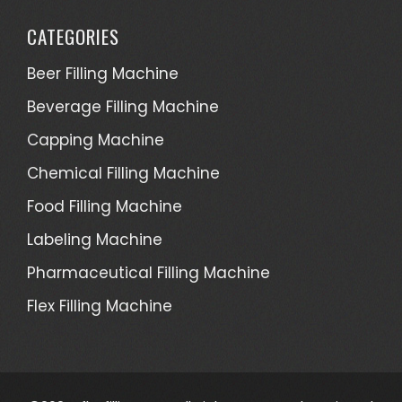
CATEGORIES
Beer Filling Machine
Beverage Filling Machine
Capping Machine
Chemical Filling Machine
Food Filling Machine
Labeling Machine
Pharmaceutical Filling Machine
Flex Filling Machine