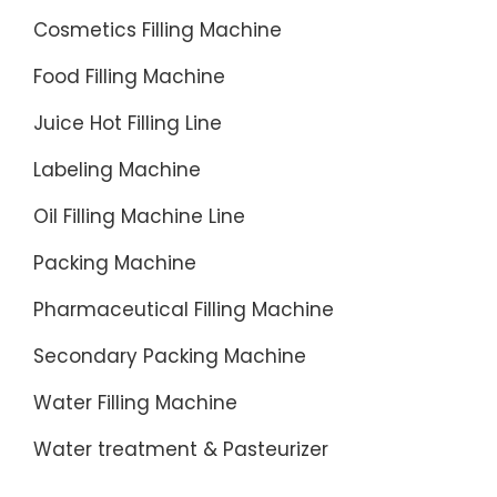
after
Cosmetics Filling Machine
filling.
Food Filling Machine
The
Intasept
Juice Hot Filling Line
system
Labeling Machine
is
designe
Oil Filling Machine Line
to fill
Packing Machine
1.5 ...
Pharmaceutical Filling Machine
Secondary Packing Machine
Water Filling Machine
Water treatment & Pasteurizer