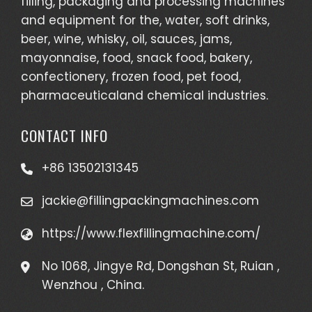
filling, packaging and processing machines
and equipment for the, water, soft drinks,
beer, wine, whisky, oil, sauces, jams,
mayonnaise, food, snack food, bakery,
confectionery, frozen food, pet food,
pharmaceuticaland chemical industries.
CONTACT INFO
+86 13502131345
jackie@fillingpackingmachines.com
https://www.flexfillingmachine.com/
No 1068, Jingye Rd, Dongshan St, Ruian ,
Wenzhou , China.