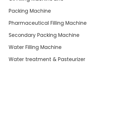
Packing Machine
Pharmaceutical Filling Machine
Secondary Packing Machine
Water Filling Machine
Water treatment & Pasteurizer