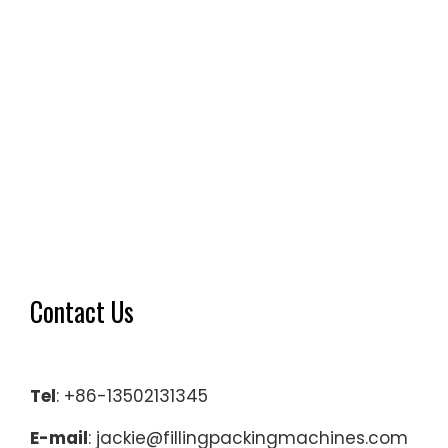
Contact Us
Tel
: +86-13502131345
E-mail
: jackie@fillingpackingmachines.com