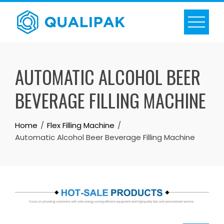
Skip
to
content
AUTOMATIC ALCOHOL BEER
BEVERAGE FILLING MACHINE
Home
Flex Filling Machine
Automatic Alcohol Beer Beverage Filling Machine