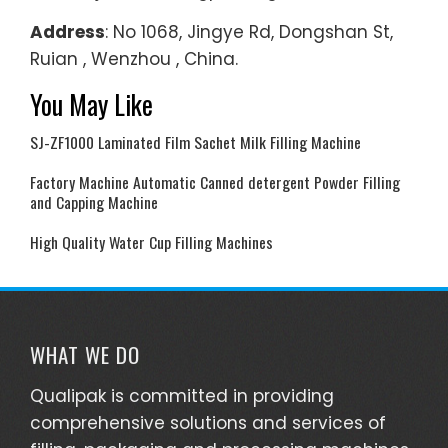
Address
: No 1068, Jingye Rd, Dongshan St,
Ruian , Wenzhou , China.
You May Like
SJ-ZF1000 Laminated Film Sachet Milk Filling Machine
Factory Machine Automatic Canned detergent Powder Filling
and Capping Machine
High Quality Water Cup Filling Machines
WHAT WE DO
Qualipak is committed in providing
comprehensive solutions and services of