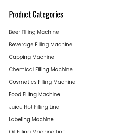
Product Categories
Beer Filling Machine
Beverage Filling Machine
Capping Machine
Chemical Filling Machine
Cosmetics Filling Machine
Food Filling Machine
Juice Hot Filling Line
Labeling Machine
Oil Filling Machine Line