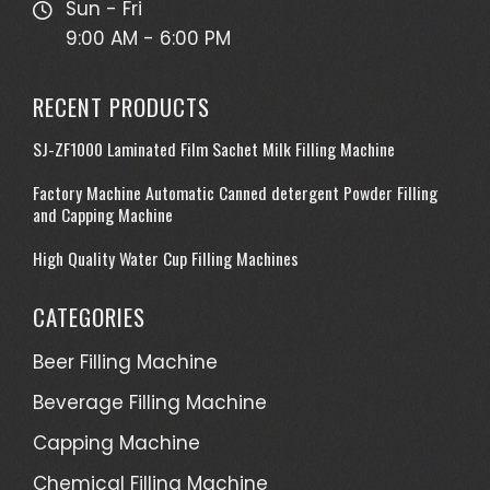
Sun - Fri
9:00 AM - 6:00 PM
RECENT PRODUCTS
SJ-ZF1000 Laminated Film Sachet Milk Filling Machine
Factory Machine Automatic Canned detergent Powder Filling
and Capping Machine
High Quality Water Cup Filling Machines
CATEGORIES
Beer Filling Machine
Beverage Filling Machine
Capping Machine
Chemical Filling Machine