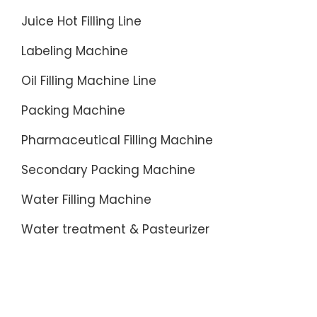
Juice Hot Filling Line
Labeling Machine
Oil Filling Machine Line
Packing Machine
Pharmaceutical Filling Machine
Secondary Packing Machine
Water Filling Machine
Water treatment & Pasteurizer