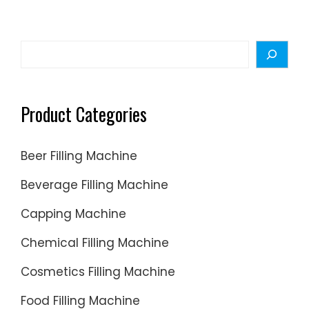
or
sanitize
your
Search
…
Product Categories
Beer Filling Machine
Beverage Filling Machine
Capping Machine
Chemical Filling Machine
Cosmetics Filling Machine
Food Filling Machine