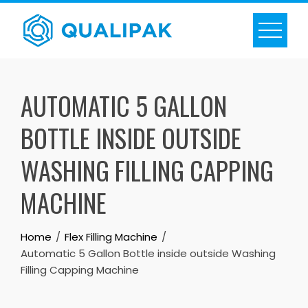
Skip
to
content
AUTOMATIC 5 GALLON
BOTTLE INSIDE OUTSIDE
WASHING FILLING CAPPING
MACHINE
Home
Flex Filling Machine
Automatic 5 Gallon Bottle inside outside Washing
Filling Capping Machine