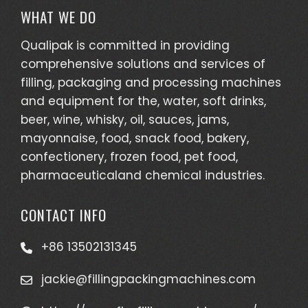
WHAT WE DO
Qualipak is committed in providing
comprehensive solutions and services of
filling, packaging and processing machines
and equipment for the, water, soft drinks,
beer, wine, whisky, oil, sauces, jams,
mayonnaise, food, snack food, bakery,
confectionery, frozen food, pet food,
pharmaceuticaland chemical industries.
CONTACT INFO
+86 13502131345
jackie@fillingpackingmachines.com