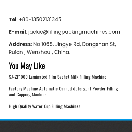
Tel
: +86-13502131345
E-mail
: jackie@fillingpackingmachines.com
Address
: No 1068, Jingye Rd, Dongshan St,
Ruian , Wenzhou , China.
You May Like
SJ-ZF1000 Laminated Film Sachet Milk Filling Machine
Factory Machine Automatic Canned detergent Powder Filling
and Capping Machine
High Quality Water Cup Filling Machines