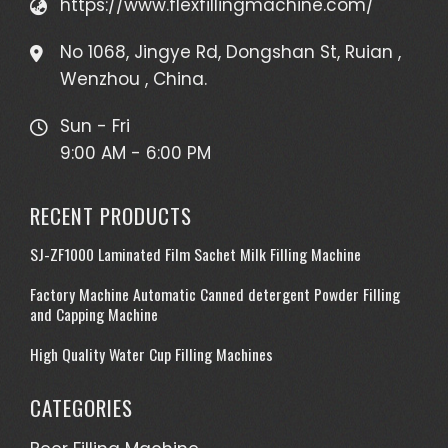
https://www.flexfillingmachine.com/
No 1068, Jingye Rd, Dongshan St, Ruian ,
Wenzhou , China.
Sun - Fri
9:00 AM - 6:00 PM
RECENT PRODUCTS
SJ-ZF1000 Laminated Film Sachet Milk Filling Machine
Factory Machine Automatic Canned detergent Powder Filling
and Capping Machine
High Quality Water Cup Filling Machines
CATEGORIES