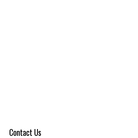
Contact Us