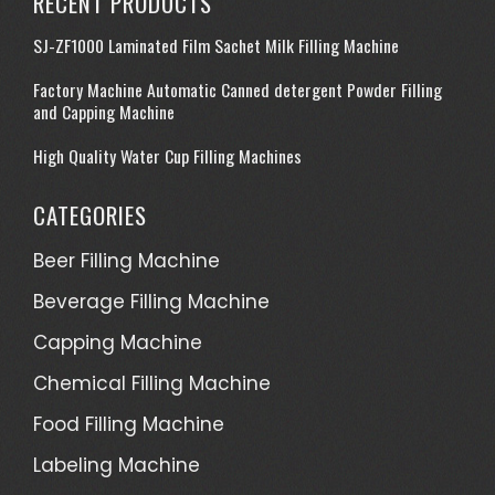
RECENT PRODUCTS
SJ-ZF1000 Laminated Film Sachet Milk Filling Machine
Factory Machine Automatic Canned detergent Powder Filling
and Capping Machine
High Quality Water Cup Filling Machines
CATEGORIES
Beer Filling Machine
Beverage Filling Machine
Capping Machine
Chemical Filling Machine
Food Filling Machine
Labeling Machine