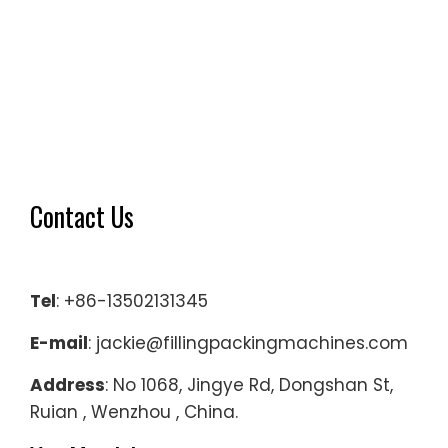
Contact Us
Tel
: +86-13502131345
E-mail
: jackie@fillingpackingmachines.com
Address
: No 1068, Jingye Rd, Dongshan St,
Ruian , Wenzhou , China.