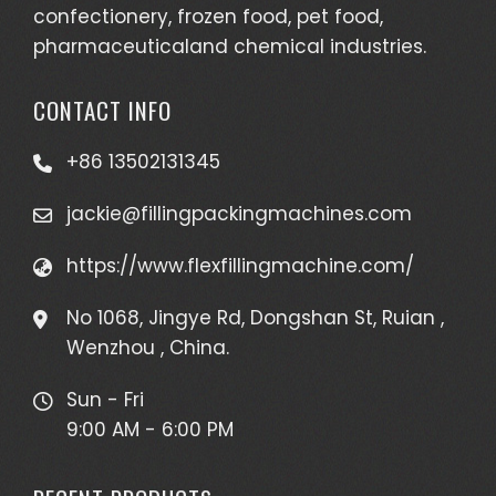
confectionery, frozen food, pet food,
pharmaceuticaland chemical industries.
CONTACT INFO
+86 13502131345
jackie@fillingpackingmachines.com
https://www.flexfillingmachine.com/
No 1068, Jingye Rd, Dongshan St, Ruian ,
Wenzhou , China.
Sun - Fri
9:00 AM - 6:00 PM