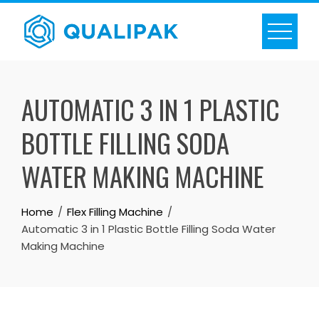
Skip
to
content
AUTOMATIC 3 IN 1 PLASTIC
BOTTLE FILLING SODA
WATER MAKING MACHINE
Home
Flex Filling Machine
Automatic 3 in 1 Plastic Bottle Filling Soda Water
Making Machine