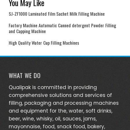
You May Like
SJ-ZF1000 Laminated Film Sachet Milk Filling Machine
Factory Machine Automatic Canned detergent Powder Filling
and Capping Machine
High Quality Water Cup Filling Machines
WHAT WE DO
Qualipak is committed in providing
comprehensive solutions and services of
filling, packaging and processing machines
and equipment for the, water, soft drinks,
beer, wine, whisky, oil, sauces, jams,
mayonnaise, food, snack food, bakery,