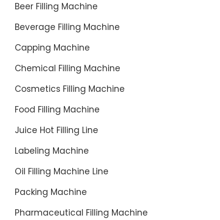
Beer Filling Machine
Beverage Filling Machine
Capping Machine
Chemical Filling Machine
Cosmetics Filling Machine
Food Filling Machine
Juice Hot Filling Line
Labeling Machine
Oil Filling Machine Line
Packing Machine
Pharmaceutical Filling Machine