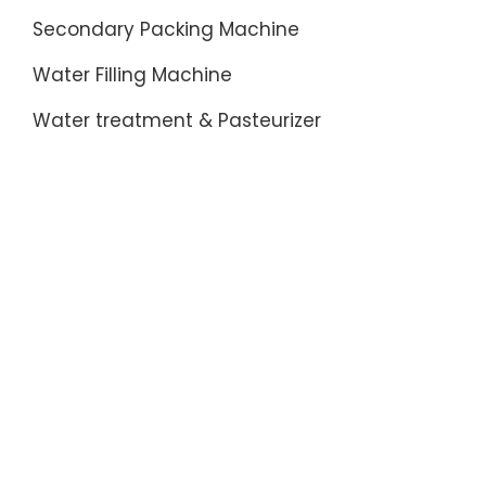
Secondary Packing Machine
Water Filling Machine
Water treatment & Pasteurizer