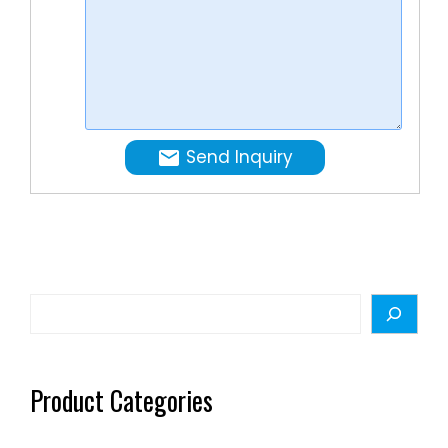
Send Inquiry
Search
Product Categories