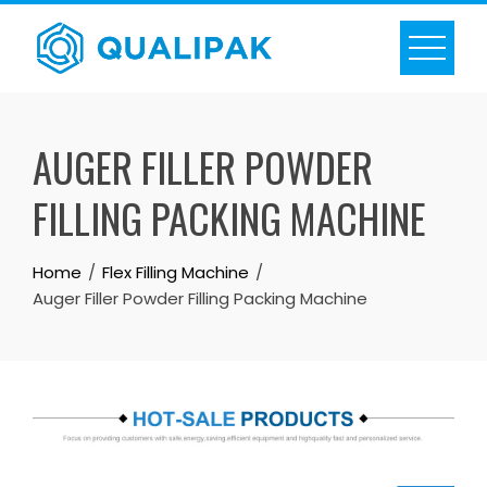
Skip
to
content
AUGER FILLER POWDER
FILLING PACKING MACHINE
Home
Flex Filling Machine
Auger Filler Powder Filling Packing Machine