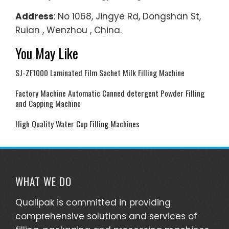
Address
: No 1068, Jingye Rd, Dongshan St,
Ruian , Wenzhou , China.
You May Like
SJ-ZF1000 Laminated Film Sachet Milk Filling Machine
Factory Machine Automatic Canned detergent Powder Filling
and Capping Machine
High Quality Water Cup Filling Machines
WHAT WE DO
Qualipak is committed in providing
comprehensive solutions and services of