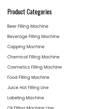
Product Categories
Beer Filling Machine
Beverage Filling Machine
Capping Machine
Chemical Filling Machine
Cosmetics Filling Machine
Food Filling Machine
Juice Hot Filling Line
Labeling Machine
Oil Filling Machine Line