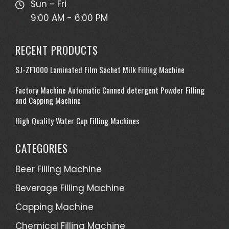
Sun - Fri
9:00 AM - 6:00 PM
RECENT PRODUCTS
SJ-ZF1000 Laminated Film Sachet Milk Filling Machine
Factory Machine Automatic Canned detergent Powder Filling
and Capping Machine
High Quality Water Cup Filling Machines
CATEGORIES
Beer Filling Machine
Beverage Filling Machine
Capping Machine
Chemical Filling Machine