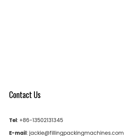
Contact Us
Tel
: +86-13502131345
E-mail
: jackie@fillingpackingmachines.com