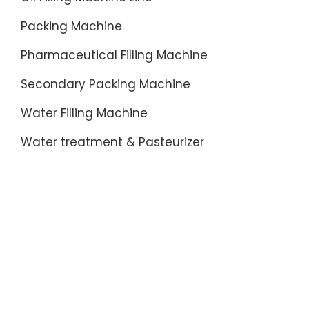
Packing Machine
Pharmaceutical Filling Machine
Secondary Packing Machine
Water Filling Machine
Water treatment & Pasteurizer