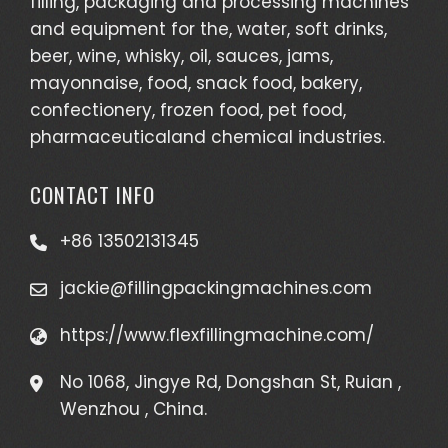
filling, packaging and processing machines
and equipment for the, water, soft drinks,
beer, wine, whisky, oil, sauces, jams,
mayonnaise, food, snack food, bakery,
confectionery, frozen food, pet food,
pharmaceuticaland chemical industries.
CONTACT INFO
+86 13502131345
jackie@fillingpackingmachines.com
https://www.flexfillingmachine.com/
No 1068, Jingye Rd, Dongshan St, Ruian ,
Wenzhou , China.