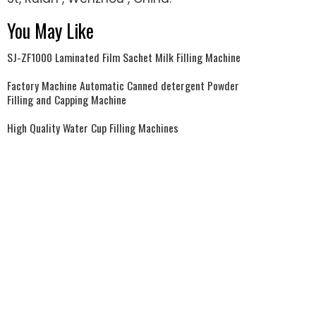
You May Like
SJ-ZF1000 Laminated Film Sachet Milk Filling Machine
Factory Machine Automatic Canned detergent Powder
Filling and Capping Machine
High Quality Water Cup Filling Machines