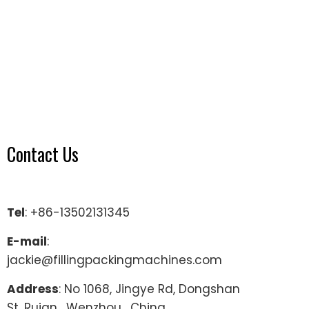
Contact Us
Tel
: +86-13502131345
E-mail
:
jackie@fillingpackingmachines.com
Address
: No 1068, Jingye Rd, Dongshan
St, Ruian , Wenzhou , China.