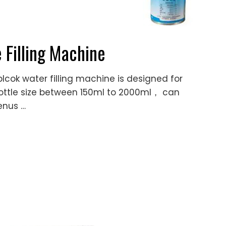
 Filling Machine
cok water filling machine is designed for
ET bottle size between 150ml to 2000ml， can
enus …