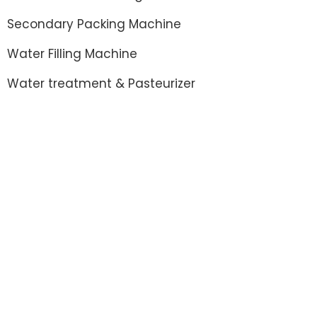
Secondary Packing Machine
Water Filling Machine
Water treatment & Pasteurizer