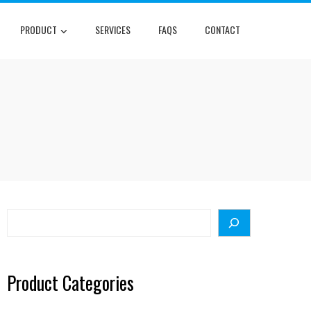
PRODUCT
SERVICES
FAQS
CONTACT
Search
Product Categories