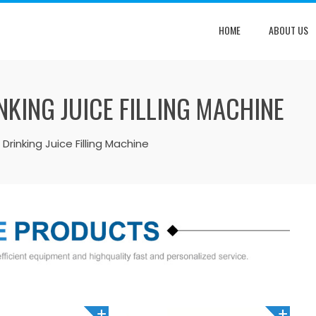
HOME
ABOUT US
KING JUICE FILLING MACHINE
Drinking Juice Filling Machine