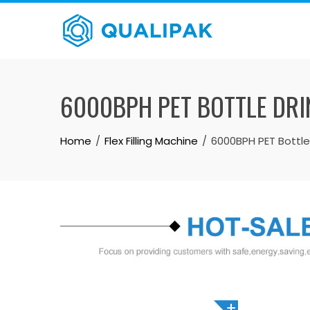
Skip
to
content
6000BPH PET BOTTLE DRIN
Home
Flex Filling Machine
6000BPH PET Bottle 