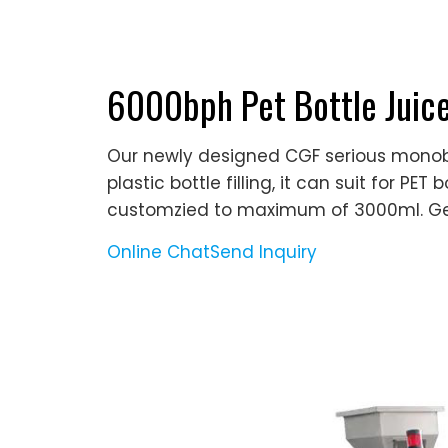
6000bph Pet Bottle Juice
Our newly designed CGF serious monobl
plastic bottle filling, it can suit for P
customzied to maximum of 3000ml. G
Online Chat
Send Inquiry