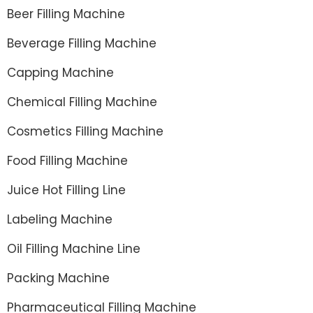
Beer Filling Machine
Beverage Filling Machine
Capping Machine
Chemical Filling Machine
Cosmetics Filling Machine
Food Filling Machine
Juice Hot Filling Line
Labeling Machine
Oil Filling Machine Line
Packing Machine
Pharmaceutical Filling Machine