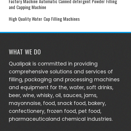
Factory Machine Automatic Canned detergent Powder Filling
and Capping Machine
High Quality Water Cup Filling Machines
WHAT WE DO
Qualipak is committed in providing
comprehensive solutions and services of
filling, packaging and processing machines
and equipment for the, water, soft drinks,
beer, wine, whisky, oil, sauces, jams,
mayonnaise, food, snack food, bakery,
confectionery, frozen food, pet food,
pharmaceuticaland chemical industries.