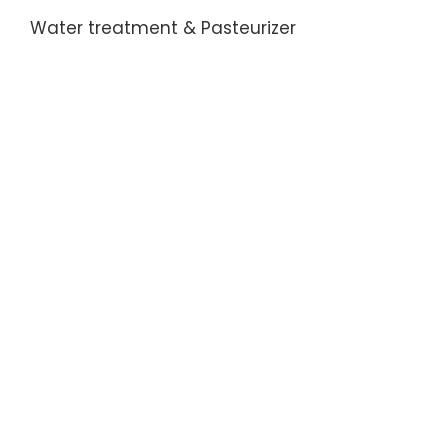
Water treatment & Pasteurizer