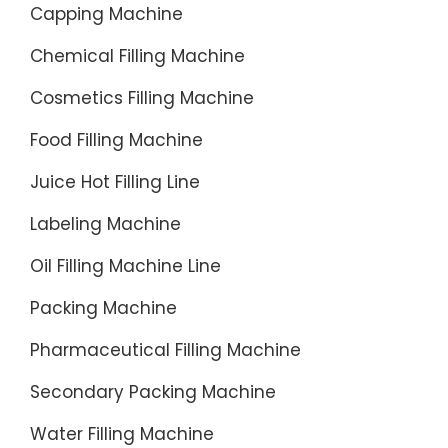
Capping Machine
...
Chemical Filling Machine
Cosmetics Filling Machine
Food Filling Machine
Juice Hot Filling Line
Labeling Machine
Oil Filling Machine Line
Packing Machine
Pharmaceutical Filling Machine
Secondary Packing Machine
Water Filling Machine