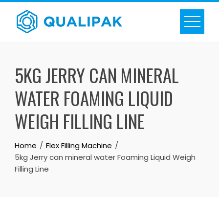
Skip
to
content
5KG JERRY CAN MINERAL
WATER FOAMING LIQUID
WEIGH FILLING LINE
Home
Flex Filling Machine
5kg Jerry can mineral water Foaming Liquid Weigh
Filling Line