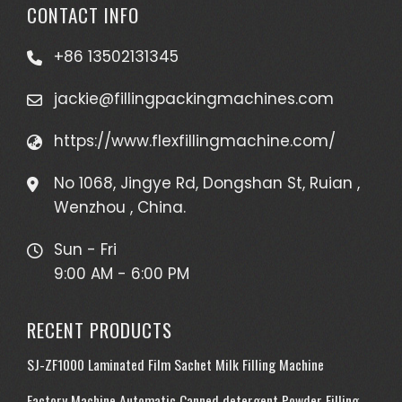
CONTACT INFO
+86 13502131345
jackie@fillingpackingmachines.com
https://www.flexfillingmachine.com/
No 1068, Jingye Rd, Dongshan St, Ruian ,
Wenzhou , China.
Sun - Fri
9:00 AM - 6:00 PM
RECENT PRODUCTS
SJ-ZF1000 Laminated Film Sachet Milk Filling Machine
Factory Machine Automatic Canned detergent Powder Filling