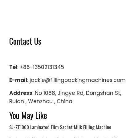
Contact Us
Tel
: +86-13502131345
E-mail
: jackie@fillingpackingmachines.com
Address
: No 1068, Jingye Rd, Dongshan St,
Ruian , Wenzhou , China.
You May Like
SJ-ZF1000 Laminated Film Sachet Milk Filling Machine