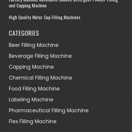
and Capping Machine
High Quality Water Cup Filling Machines
CATEGORIES
Beer Filling Machine
Beverage Filling Machine
Capping Machine
Chemical Filling Machine
Food Filling Machine
Labeling Machine
Pharmaceutical Filling Machine
Flex Filling Machine