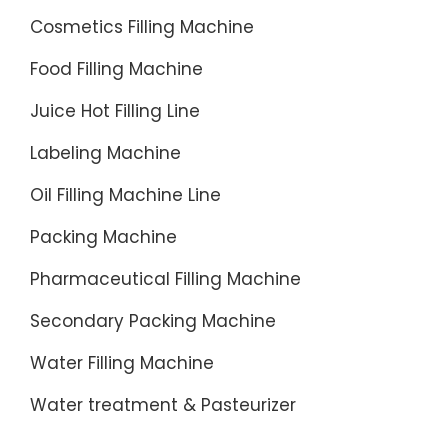
water
Cosmetics Filling Machine
bottle
Food Filling Machine
filling
machin
Juice Hot Filling Line
tailored
Labeling Machine
for
produci
Oil Filling Machine Line
200ml
Packing Machine
to
2000ml
Pharmaceutical Filling Machine
bottle
Secondary Packing Machine
water.
Water Filling Machine
Water treatment & Pasteurizer