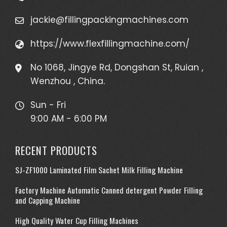
jackie@fillingpackingmachines.com
https://www.flexfillingmachine.com/
No 1068, Jingye Rd, Dongshan St, Ruian ,
Wenzhou , China.
Sun - Fri
9:00 AM - 6:00 PM
RECENT PRODUCTS
SJ-ZF1000 Laminated Film Sachet Milk Filling Machine
Factory Machine Automatic Canned detergent Powder Filling
and Capping Machine
High Quality Water Cup Filling Machines