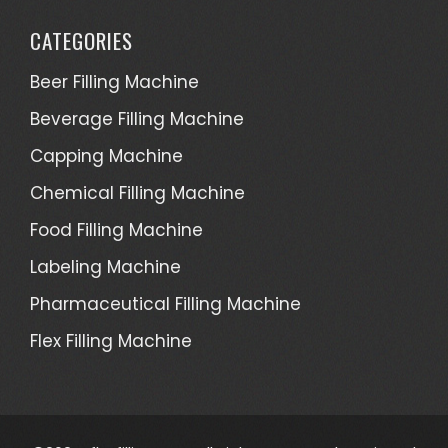
CATEGORIES
Beer Filling Machine
Beverage Filling Machine
Capping Machine
Chemical Filling Machine
Food Filling Machine
Labeling Machine
Pharmaceutical Filling Machine
Flex Filling Machine