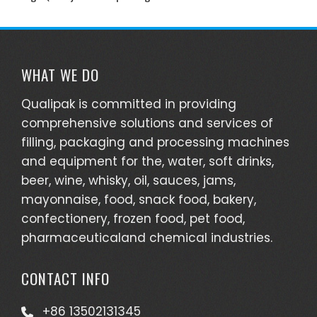
WHAT WE DO
Qualipak is committed in providing
comprehensive solutions and services of
filling, packaging and processing machines
and equipment for the, water, soft drinks,
beer, wine, whisky, oil, sauces, jams,
mayonnaise, food, snack food, bakery,
confectionery, frozen food, pet food,
pharmaceuticaland chemical industries.
CONTACT INFO
+86 13502131345