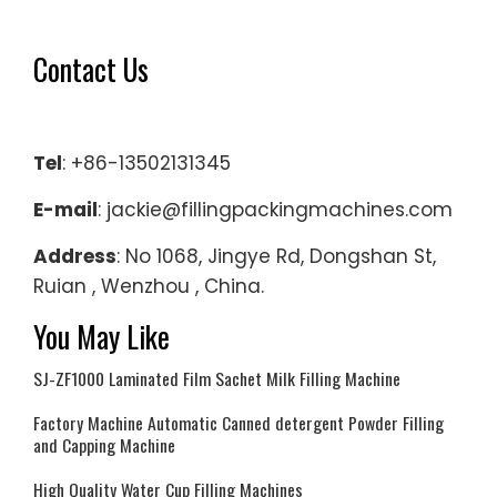
Contact Us
Tel
: +86-13502131345
E-mail
: jackie@fillingpackingmachines.com
Address
: No 1068, Jingye Rd, Dongshan St,
Ruian , Wenzhou , China.
You May Like
SJ-ZF1000 Laminated Film Sachet Milk Filling Machine
Factory Machine Automatic Canned detergent Powder Filling
and Capping Machine
High Quality Water Cup Filling Machines