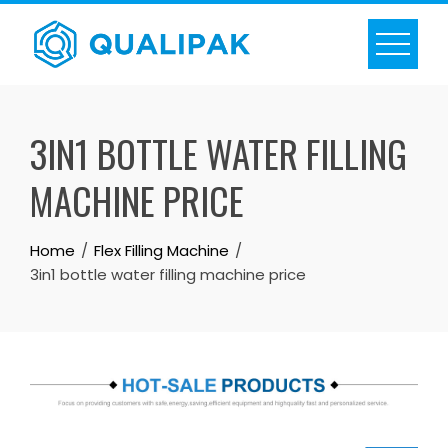
Skip
to
content
3IN1 BOTTLE WATER FILLING
MACHINE PRICE
Home
Flex Filling Machine
3in1 bottle water filling machine price