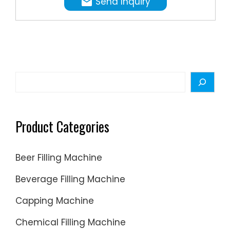
Send Inquiry
that
set
our
machin
apart:
Versatile
Search
3-
in-1
Design:
Product Categories
The
883
Beer Filling Machine
Filling
Machine
Beverage Filling Machine
is a
Capping Machine
3in1
small-
Chemical Filling Machine
scale