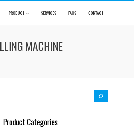
PRODUCT
SERVICES
FAQS
CONTACT
ILLING MACHINE
Search
Product Categories