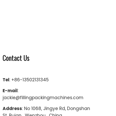
Contact Us
Tel
: +86-13502131345
E-mail
:
jackie@fillingpackingmachines.com
Address
: No 1068, Jingye Rd, Dongshan
St, Ruian , Wenzhou , China.