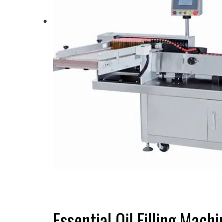
Essential Oil Filling Mac