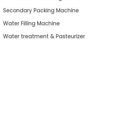
Secondary Packing Machine
Water Filling Machine
Water treatment & Pasteurizer