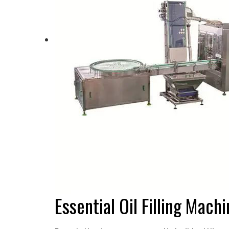
Essential Oil Filling Mac