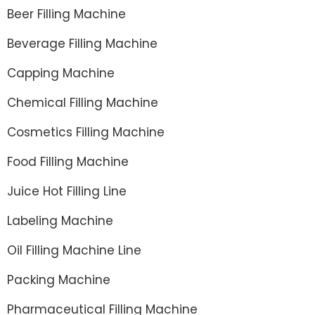
Beer Filling Machine
Beverage Filling Machine
Capping Machine
Chemical Filling Machine
Cosmetics Filling Machine
Food Filling Machine
Juice Hot Filling Line
Labeling Machine
Oil Filling Machine Line
Packing Machine
Pharmaceutical Filling Machine