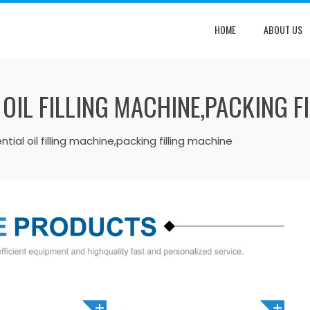
HOME
ABOUT US
 OIL FILLING MACHINE,PACKING F
ial oil filling machine,packing filling machine