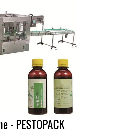
hine - PESTOPACK