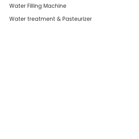
Water Filling Machine
Water treatment & Pasteurizer