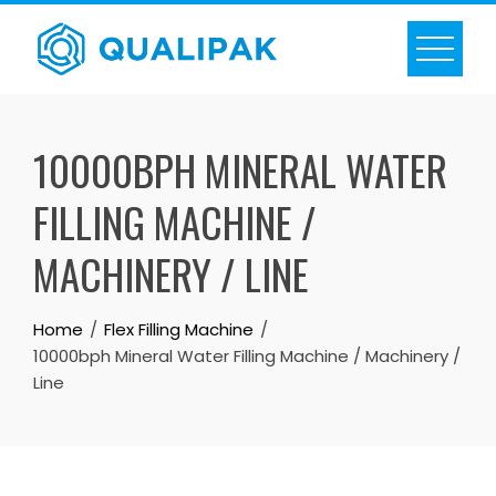
Skip
to
content
10000BPH MINERAL WATER
FILLING MACHINE /
MACHINERY / LINE
Home
Flex Filling Machine
10000bph Mineral Water Filling Machine / Machinery /
Line