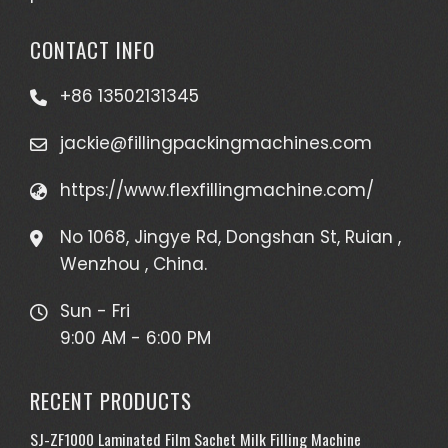
CONTACT INFO
+86 13502131345
jackie@fillingpackingmachines.com
https://www.flexfillingmachine.com/
No 1068, Jingye Rd, Dongshan St, Ruian ,
Wenzhou , China.
Sun - Fri
9:00 AM - 6:00 PM
RECENT PRODUCTS
SJ-ZF1000 Laminated Film Sachet Milk Filling Machine