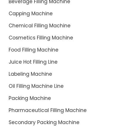
Beverage Filling Machine
Product
Capping Machine
Range-
Contact
Chemical Filling Machine
Us-
Get
Cosmetics Filling Machine
a
Food Filling Machine
quote-
Can
Juice Hot Filling Line
Filling-
Labeling Machine
Rinsing
Equipme
Oil Filling Machine Line
Capping
Packing Machine
Pharmaceutical Filling Machine
Secondary Packing Machine