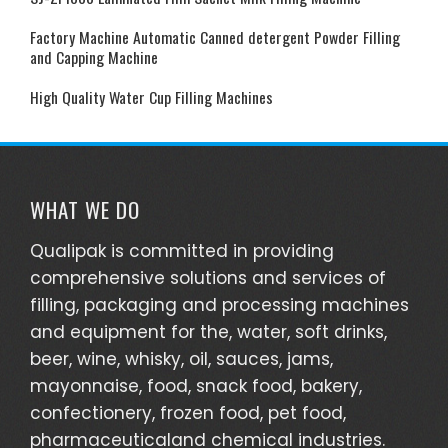
Factory Machine Automatic Canned detergent Powder Filling
and Capping Machine
High Quality Water Cup Filling Machines
WHAT WE DO
Qualipak is committed in providing
comprehensive solutions and services of
filling, packaging and processing machines
and equipment for the, water, soft drinks,
beer, wine, whisky, oil, sauces, jams,
mayonnaise, food, snack food, bakery,
confectionery, frozen food, pet food,
pharmaceuticaland chemical industries.