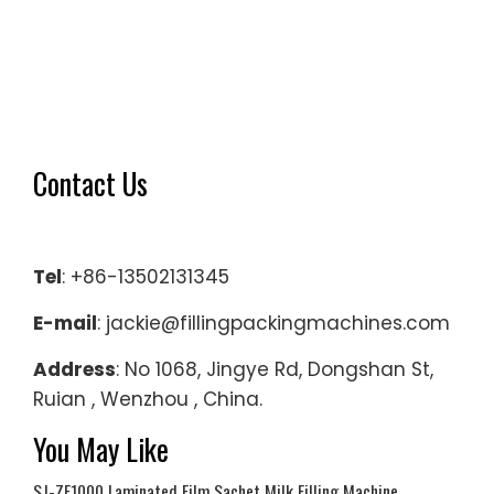
Contact Us
Tel
: +86-13502131345
E-mail
: jackie@fillingpackingmachines.com
Address
: No 1068, Jingye Rd, Dongshan St,
Ruian , Wenzhou , China.
You May Like
SJ-ZF1000 Laminated Film Sachet Milk Filling Machine